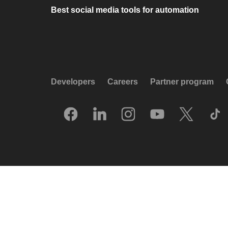
Best social media tools for automation
Developers
Careers
Partner program