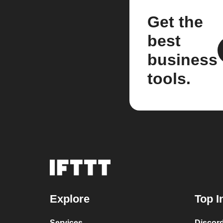
Get the
best
business
tools.
Explore
Top I
Services
Discor