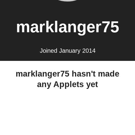
marklanger75
Joined January 2014
marklanger75 hasn't made
any Applets yet