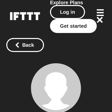
Explore
Plans
Log in
Get started
Back