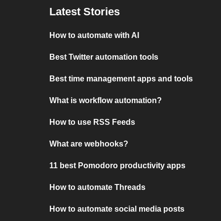
Latest Stories
How to automate with AI
Best Twitter automation tools
Best time management apps and tools
What is workflow automation?
How to use RSS Feeds
What are webhooks?
11 best Pomodoro productivity apps
How to automate Threads
How to automate social media posts