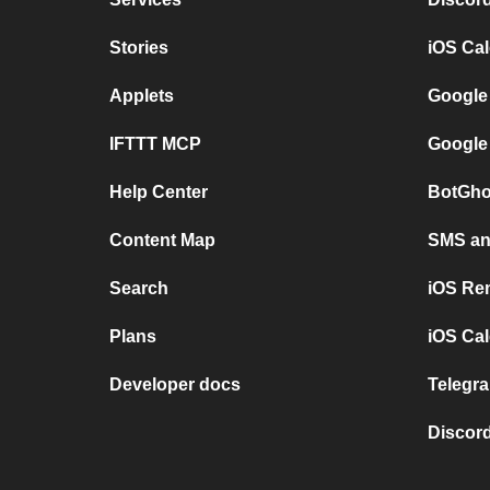
Stories
iOS Ca
Applets
Google
IFTTT MCP
Google
Help Center
BotGho
Content Map
SMS and
Search
iOS Re
Plans
iOS Cal
Developer docs
Telegra
Discord