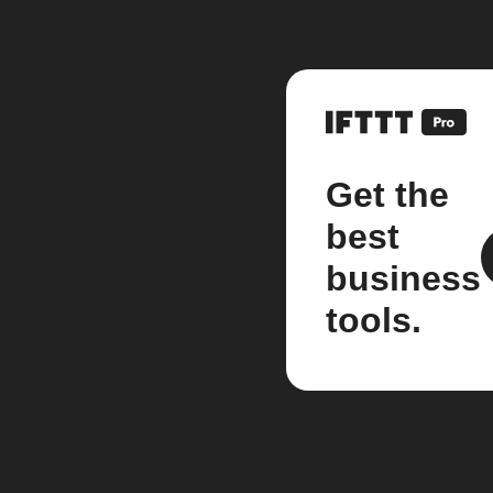
Get the
best
business
tools.