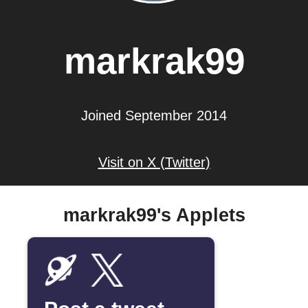
markrak99
Joined September 2014
Visit on X (Twitter)
markrak99's Applets