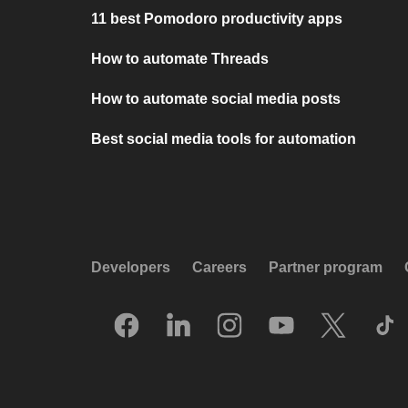
11 best Pomodoro productivity apps
How to automate Threads
How to automate social media posts
Best social media tools for automation
Developers
Careers
Partner program