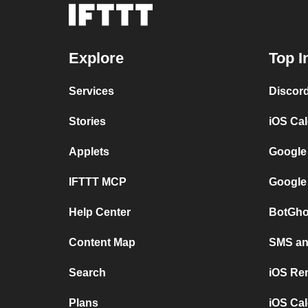
Explore
Top I
Services
Discor
Stories
iOS Ca
Applets
Google
IFTTT MCP
Google
Help Center
BotGho
Content Map
SMS and
Search
iOS Re
Plans
iOS Cal