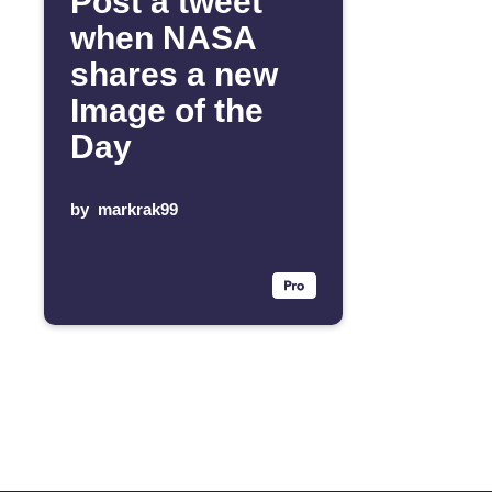
Post a tweet
when NASA
shares a new
Image of the
Day
by
markrak99