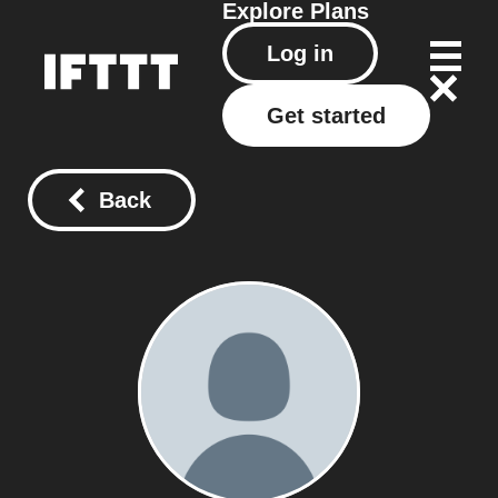
Explore
Plans
Log in
Get started
Back