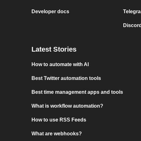
Developer docs
Telegra
Discord
Latest Stories
How to automate with AI
Best Twitter automation tools
Best time management apps and tools
What is workflow automation?
How to use RSS Feeds
What are webhooks?