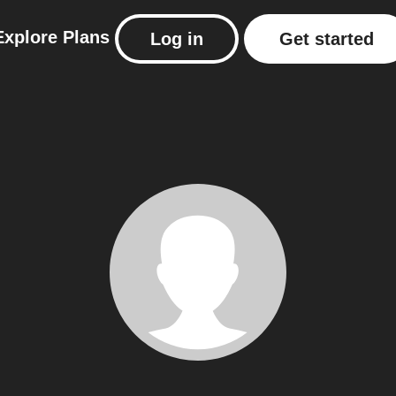
Explore
Plans
Log in
Get started