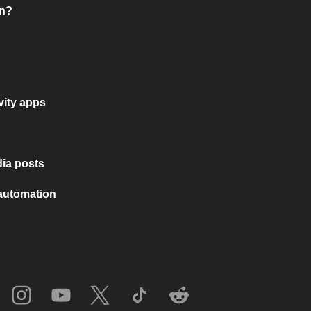
on?
vity apps
ia posts
 automation