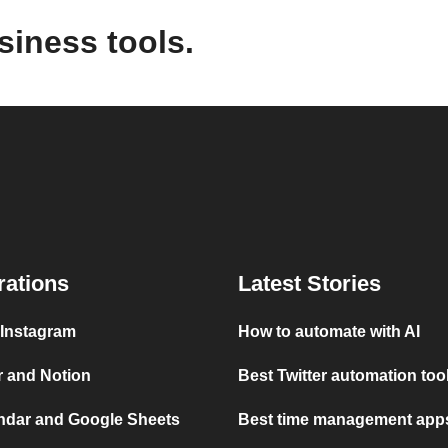
siness tools.
rations
Latest Stories
 Instagram
How to automate with AI
r and Notion
Best Twitter automation too
ndar and Google Sheets
Best time management apps