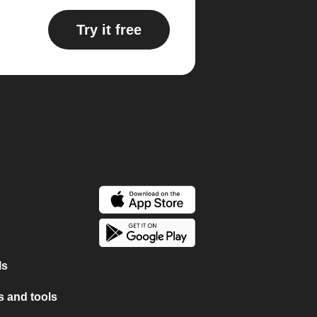
Try it free
ls
 and tools