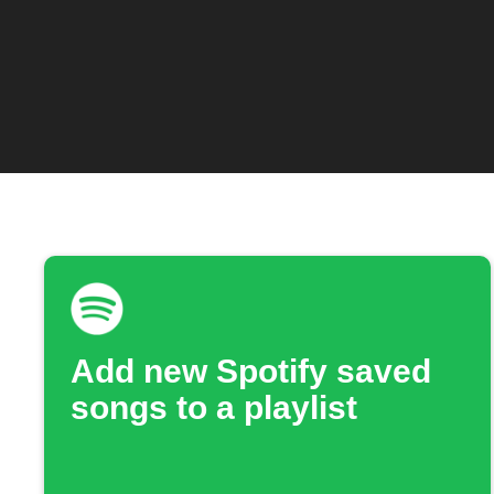
Add new Spotify saved
songs to a playlist