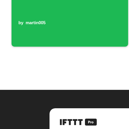
by
martin005