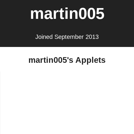
martin005
Joined September 2013
martin005's Applets