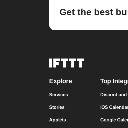
Get the best bu
Explore
Top Integ
Services
Discord and
Stories
iOS Calenda
Applets
Google Cale