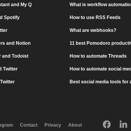
stant and My Q
What is workflow automati
d Spotify
How to use RSS Feeds
tter
What are webhooks?
rs and Notion
11 best Pomodoro producti
 and Todoist
How to automate Threads
 Twitter
How to automate social med
Twitter
Best social media tools for
rogram
Contact
Privacy
About