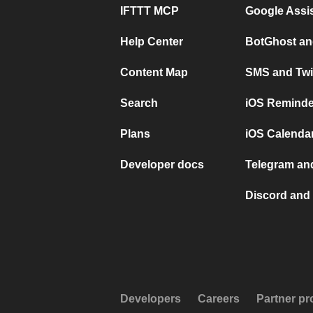
IFTTT MCP
Google Assi
Help Center
BotGhost an
Content Map
SMS and Twi
Search
iOS Reminde
Plans
iOS Calendar
Developer docs
Telegram and
Discord and 
Developers
Careers
Partner p