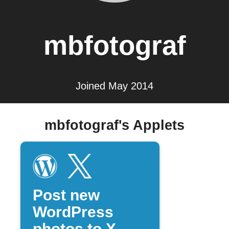
mbfotograf
Joined May 2014
mbfotograf's Applets
Post new
WordPress
photos to X