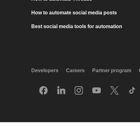
How to automate social media posts
Best social media tools for automation
Developers
Careers
Partner program