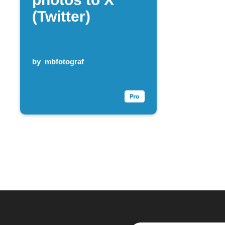
(Twitter)
by
mbfotograf