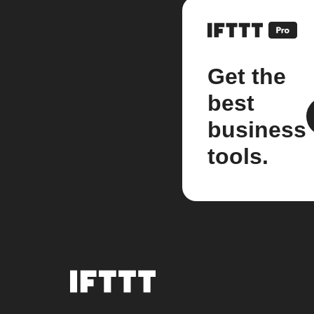
Get the
best
business
tools.