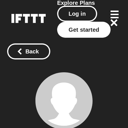
Explore
Plans
Log in
Get started
Back