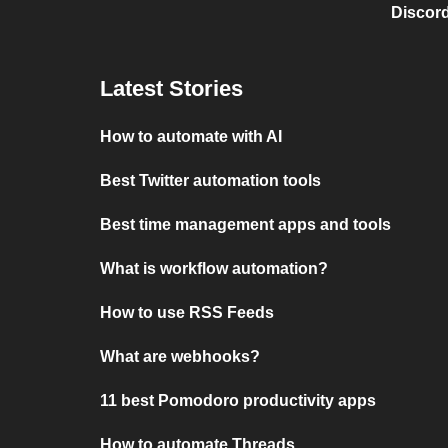
Discord
Latest Stories
How to automate with AI
Best Twitter automation tools
Best time management apps and tools
What is workflow automation?
How to use RSS Feeds
What are webhooks?
11 best Pomodoro productivity apps
How to automate Threads