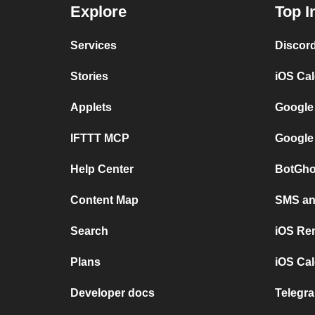
Explore
Top I
Services
Discor
Stories
iOS Ca
Applets
Google
IFTTT MCP
Google
Help Center
BotGho
Content Map
SMS and
Search
iOS Re
Plans
iOS Cal
Developer docs
Telegra