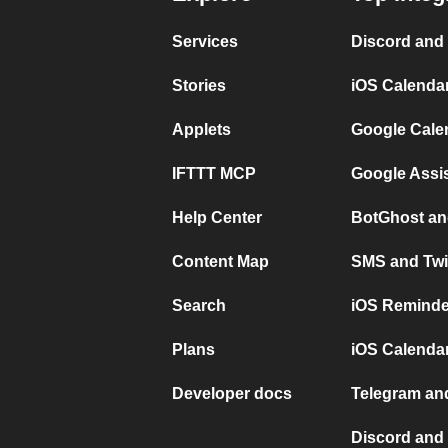
Services
Discord and
Stories
iOS Calenda
Applets
Google Cale
IFTTT MCP
Google Assi
Help Center
BotGhost an
Content Map
SMS and Twi
Search
iOS Reminde
Plans
iOS Calendar
Developer docs
Telegram and
Discord and 