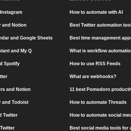
 Instagram
How to automate with AI
r and Notion
Best Twitter automation too
ndar and Google Sheets
Best time management apps
stant and My Q
What is workflow automati
d Spotify
How to use RSS Feeds
tter
What are webhooks?
rs and Notion
11 best Pomodoro producti
 and Todoist
How to automate Threads
 Twitter
How to automate social med
Twitter
Best social media tools for