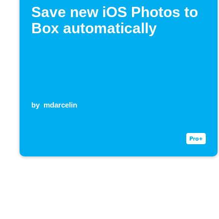
Save new iOS Photos to
Box automatically
by
mdarcelin