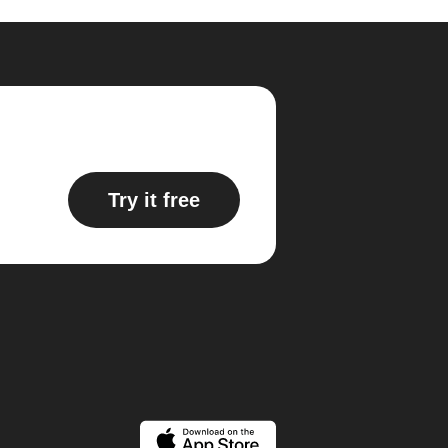
Try it free