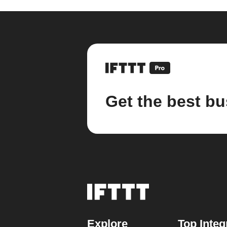
Get the best bu
Explore
Top Integ