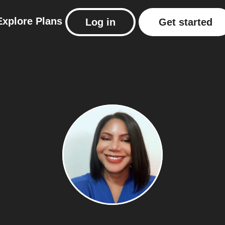
Explore
Plans
Log in
Get started