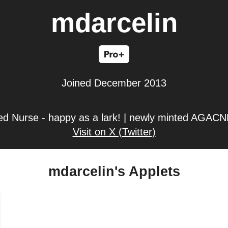
mdarcelin
Joined December 2013
ed Nurse - happy as a lark! | newly minted AGACNP-
Visit on X (Twitter)
mdarcelin's Applets