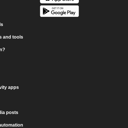
ls
 and tools
on?
vity apps
ia posts
 automation