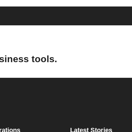
siness tools.
rations
Latest Stories