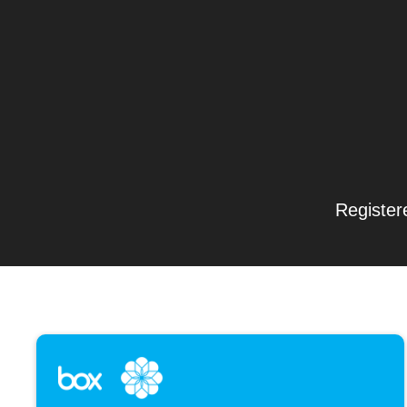
Register