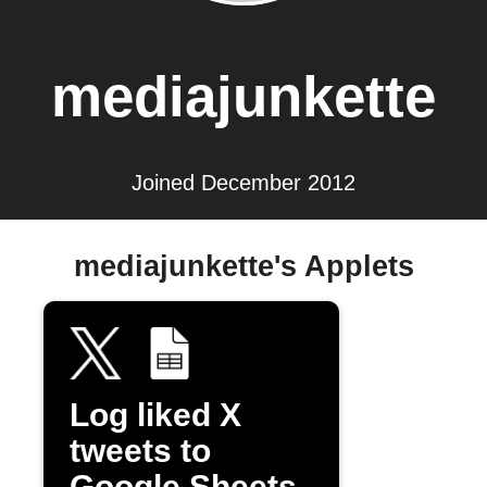
mediajunkette
Joined December 2012
mediajunkette's Applets
Log liked X
tweets to
Google Sheets