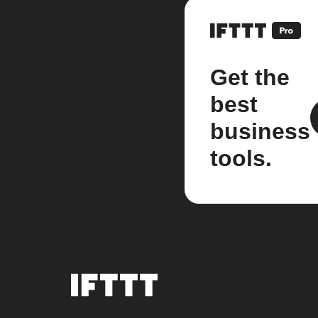
Get the
best
business
tools.