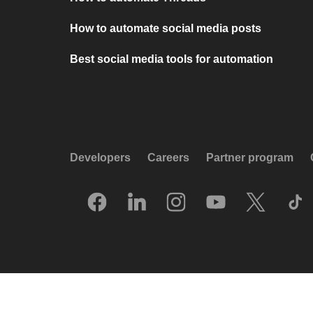
How to automate social media posts
Best social media tools for automation
Developers
Careers
Partner program