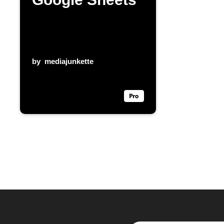
by
mediajunkette