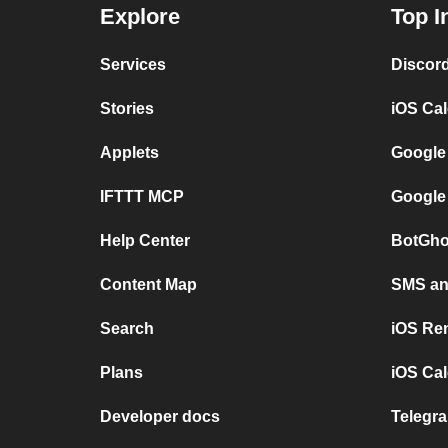
Explore
Top I
Services
Discor
Stories
iOS Ca
Applets
Google
IFTTT MCP
Google
Help Center
BotGho
Content Map
SMS and
Search
iOS Re
Plans
iOS Cal
Developer docs
Telegra