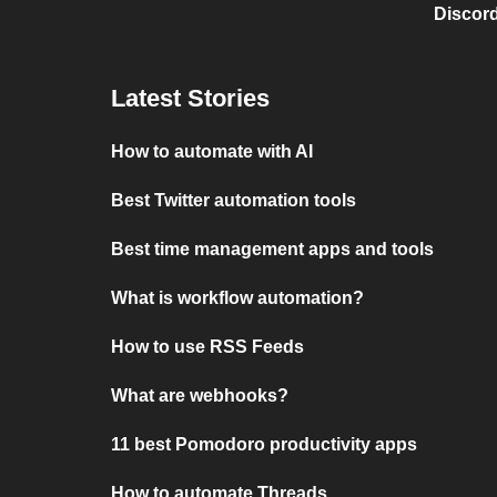
Discord
Latest Stories
How to automate with AI
Best Twitter automation tools
Best time management apps and tools
What is workflow automation?
How to use RSS Feeds
What are webhooks?
11 best Pomodoro productivity apps
How to automate Threads