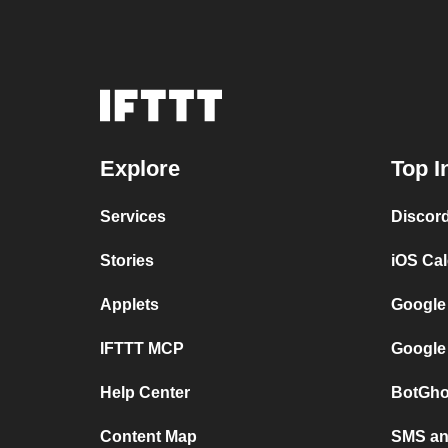
Explore
Top I
Services
Discor
Stories
iOS Ca
Applets
Google
IFTTT MCP
Google
Help Center
BotGho
Content Map
SMS and