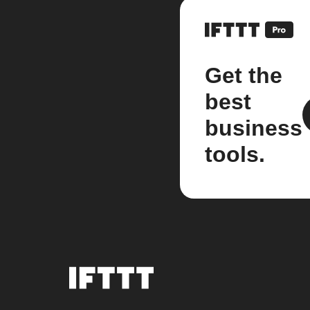
Get the
best
business
tools.