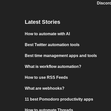
Discord
Latest Stories
How to automate with AI
Best Twitter automation tools
Best time management apps and tools
What is workflow automation?
How to use RSS Feeds
What are webhooks?
11 best Pomodoro productivity apps
How to automate Threads