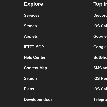
Explore
Top I
Services
Discor
Stories
iOS Ca
Applets
Google
IFTTT MCP
Google
Help Center
BotGho
Content Map
SMS and
Search
iOS Re
Plans
iOS Cal
Developer docs
Telegra