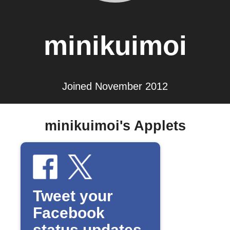
minikuimoi
Joined November 2012
minikuimoi's Applets
Tweet your
Facebook
status updates