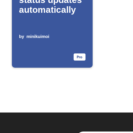
automatically
by
minikuimoi