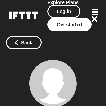
Explore
Plans
Log in
Get started
Back