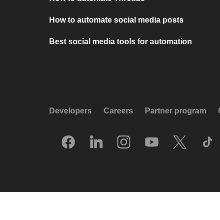
How to automate social media posts
Best social media tools for automation
Developers
Careers
Partner program