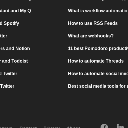
stant and My Q
What is workflow automati
d Spotify
How to use RSS Feeds
tter
What are webhooks?
rs and Notion
11 best Pomodoro producti
 and Todoist
How to automate Threads
 Twitter
How to automate social med
Twitter
Best social media tools for