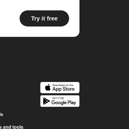
Try it free
ls
 and tools