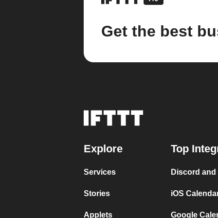
Get the best bu
Explore
Top Integ
Services
Discord and
Stories
iOS Calenda
Applets
Google Cale