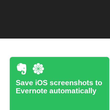
Save iOS screenshots to
Evernote automatically