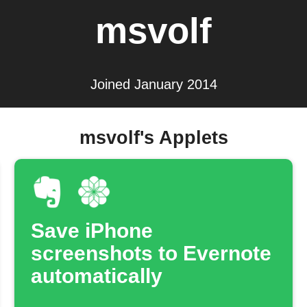
msvolf
Joined January 2014
msvolf's Applets
Save iPhone
screenshots to Evernote
automatically