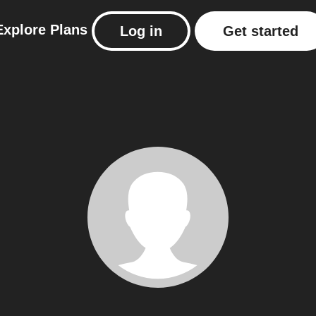
Explore
Plans
Log in
Get started