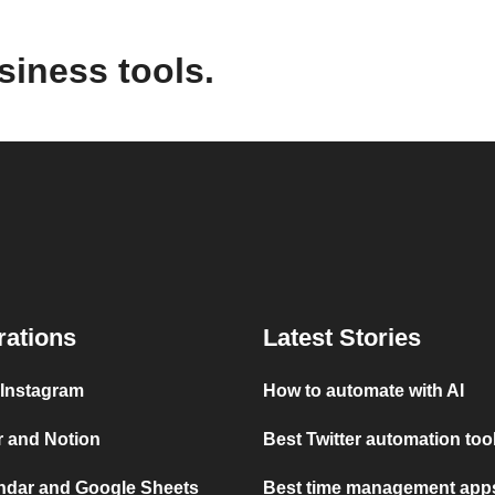
siness tools.
rations
Latest Stories
 Instagram
How to automate with AI
r and Notion
Best Twitter automation too
ndar and Google Sheets
Best time management apps