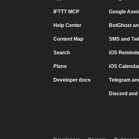
IFTTT MCP
Google Assi
Help Center
BotGhost an
Content Map
SMS and Twi
Search
iOS Reminde
Plans
iOS Calendar
Developer docs
Telegram and
Discord and 