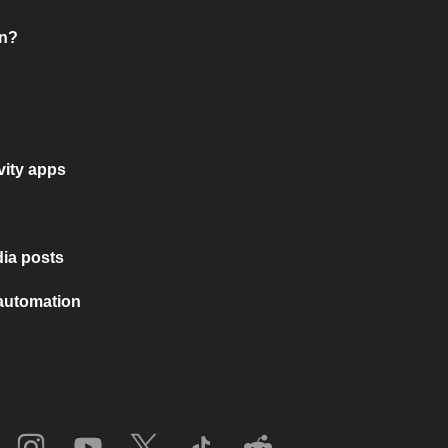
on?
vity apps
ia posts
 automation