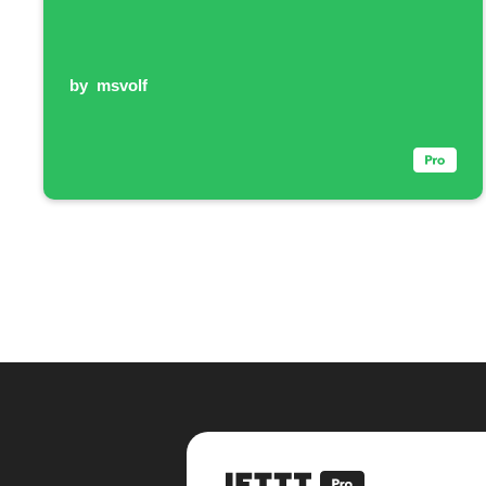
by
msvolf