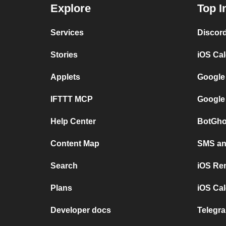
Explore
Top I
Services
Discor
Stories
iOS Ca
Applets
Google
IFTTT MCP
Google
Help Center
BotGho
Content Map
SMS and
Search
iOS Re
Plans
iOS Cal
Developer docs
Telegra