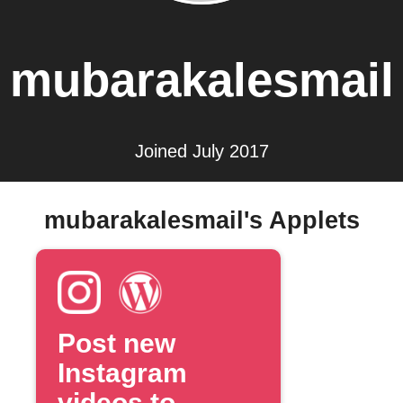
mubarakalesmail
Joined July 2017
mubarakalesmail's Applets
Post new
Instagram
videos to