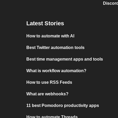
Discord
Latest Stories
How to automate with AI
Best Twitter automation tools
Best time management apps and tools
What is workflow automation?
How to use RSS Feeds
What are webhooks?
11 best Pomodoro productivity apps
How to automate Threads