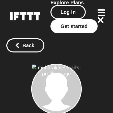
Explore
Plans
Log in
Get started
Back