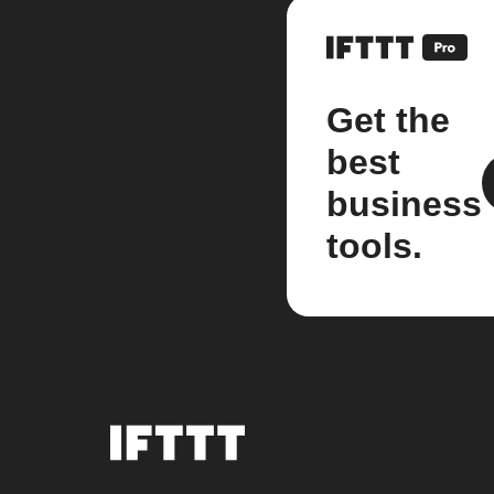
Get the
best
business
tools.