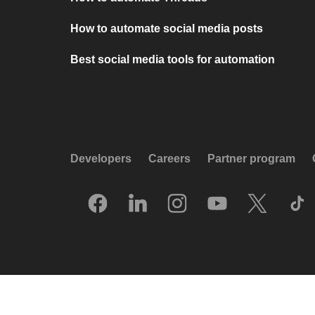
How to automate social media posts
Best social media tools for automation
Developers
Careers
Partner program