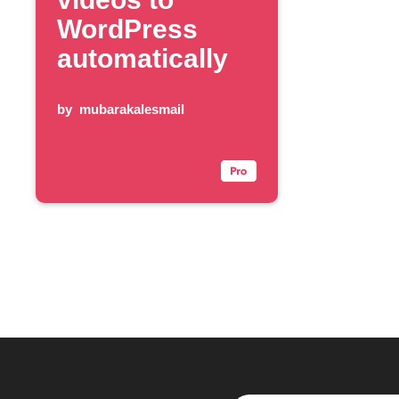
WordPress
automatically
by
mubarakalesmail