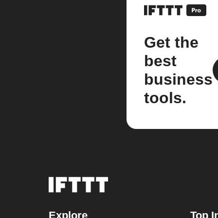
Get the
best
business
tools.
Explore
Top I