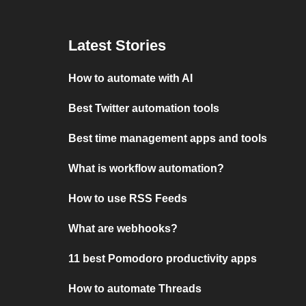
Latest Stories
How to automate with AI
Best Twitter automation tools
Best time management apps and tools
What is workflow automation?
How to use RSS Feeds
What are webhooks?
11 best Pomodoro productivity apps
How to automate Threads