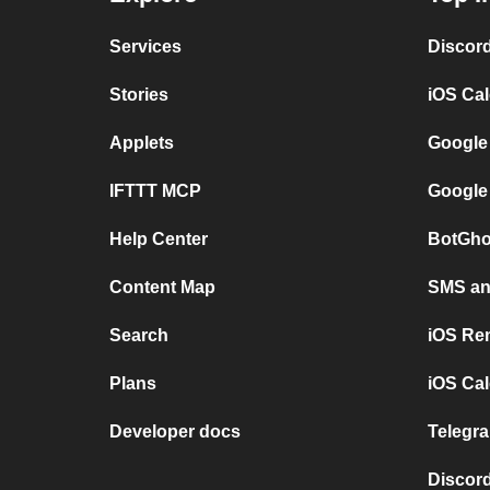
Services
Discor
Stories
iOS Ca
Applets
Google
IFTTT MCP
Google
Help Center
BotGho
Content Map
SMS and
Search
iOS Re
Plans
iOS Cal
Developer docs
Telegra
Discord