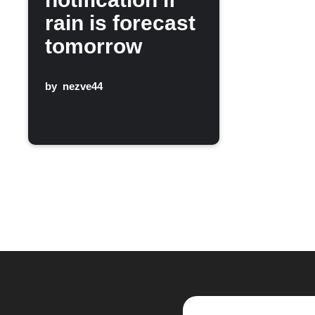
rain is forecast
tomorrow
by
nezve44