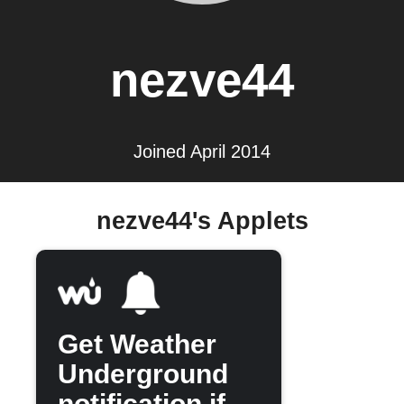
nezve44
Joined April 2014
nezve44's Applets
Get Weather
Underground
notification if