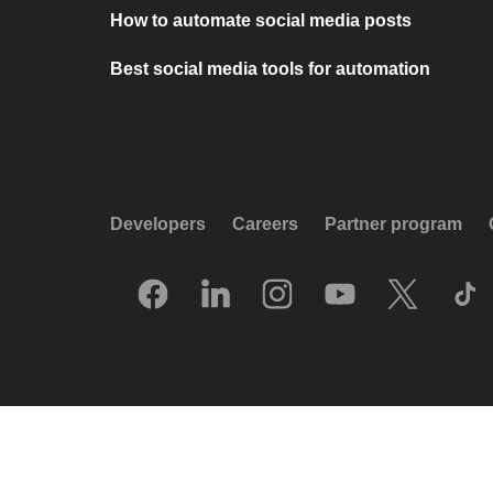
How to automate social media posts
Best social media tools for automation
Developers
Careers
Partner program