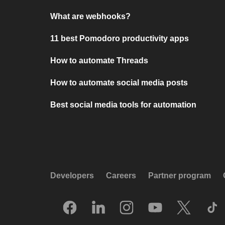
What are webhooks?
11 best Pomodoro productivity apps
How to automate Threads
How to automate social media posts
Best social media tools for automation
Developers
Careers
Partner program