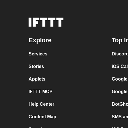
Explore
Top I
Services
Discor
Stories
iOS Ca
Applets
Google
IFTTT MCP
Google
Help Center
BotGho
Content Map
SMS and