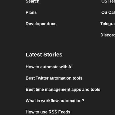
Search
iOS Re
Plans
iOS Cal
Developer docs
Telegra
Discord
Latest Stories
How to automate with AI
Best Twitter automation tools
Best time management apps and tools
What is workflow automation?
How to use RSS Feeds