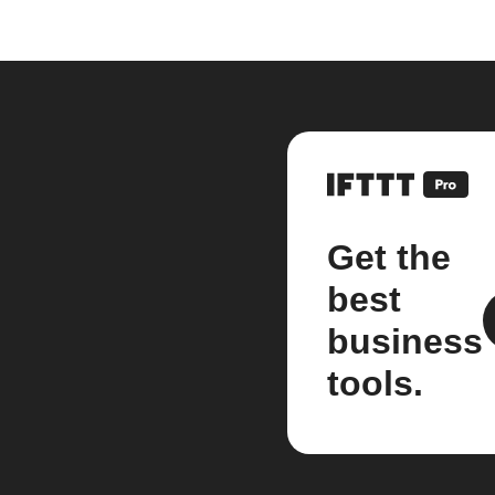
Get the
best
business
tools.