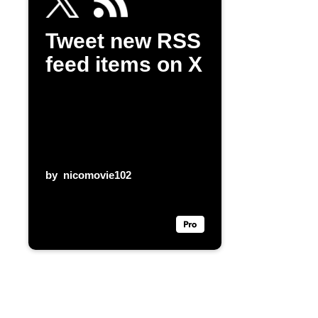
Tweet new RSS
feed items on X
by
nicomovie102