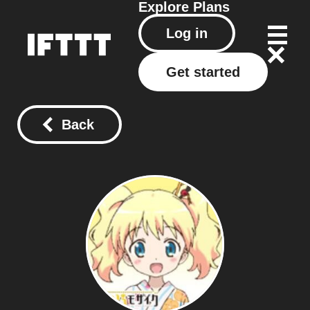
Explore
Plans
Log in
Get started
Back