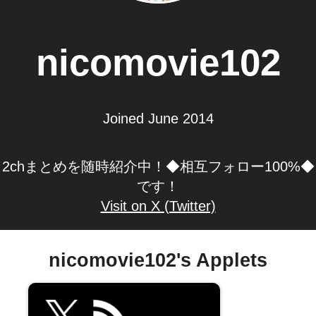
nicomovie102
Joined June 2014
2chまとめを随時紹介中！◆相互フォロー100%◆
です！
Visit on X (Twitter)
nicomovie102's Applets