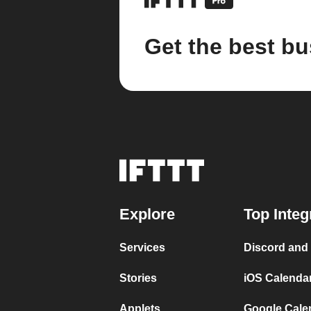
Get the best bu
Explore
Top Integ
Services
Discord and
Stories
iOS Calenda
Applets
Google Cale