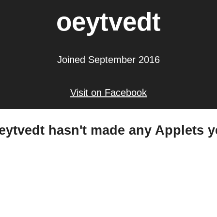
oeytvedt
Joined September 2016
Visit on Facebook
eytvedt hasn't made any Applets y