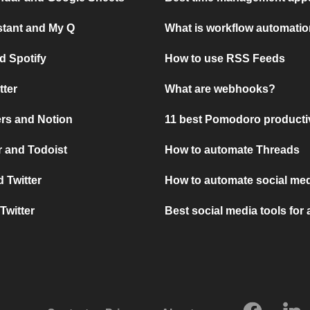
stant and My Q
What is workflow automati
d Spotify
How to use RSS Feeds
tter
What are webhooks?
rs and Notion
11 best Pomodoro producti
 and Todoist
How to automate Threads
 Twitter
How to automate social med
Twitter
Best social media tools for