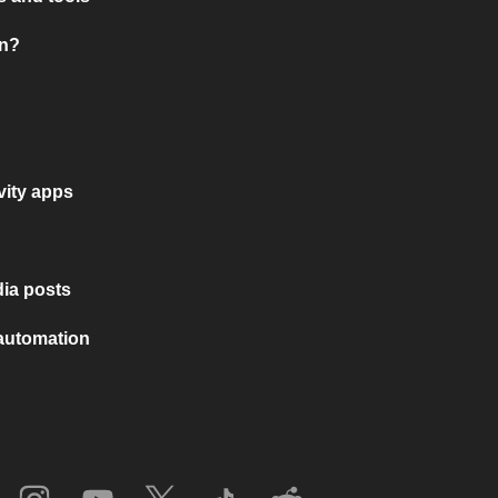
on?
vity apps
ia posts
 automation