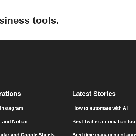
siness tools.
rations
Latest Stories
 Instagram
How to automate with AI
r and Notion
Best Twitter automation too
ndar and Google Sheets
Best time management apps