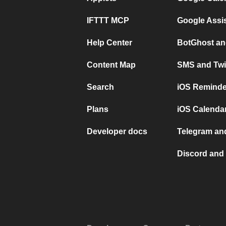
IFTTT MCP
Google Assi
Help Center
BotGhost an
Content Map
SMS and Twi
Search
iOS Reminde
Plans
iOS Calendar
Developer docs
Telegram and
Discord and 