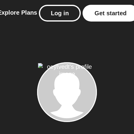
Explore
Plans
Log in
Get started