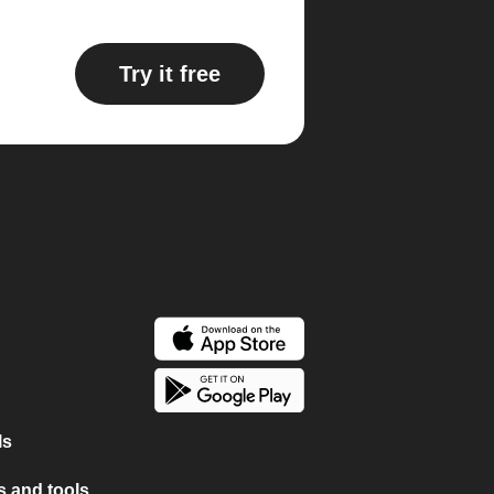
Try it free
ls
 and tools