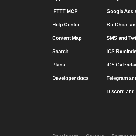
IFTTT MCP
Google Assi
Help Center
BotGhost an
Content Map
SMS and Twi
Search
iOS Reminde
Plans
iOS Calendar
Developer docs
Telegram and
Discord and 