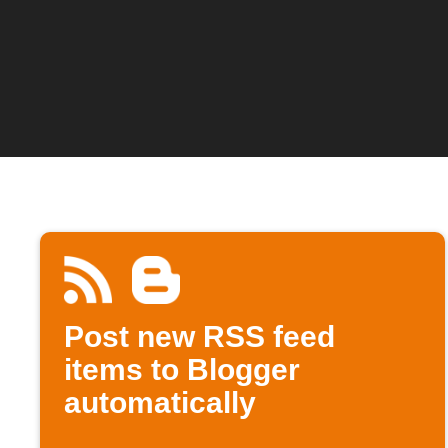
Post new RSS feed
items to Blogger
automatically