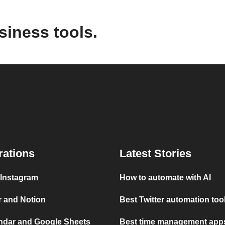
siness tools.
rations
Latest Stories
 Instagram
How to automate with AI
r and Notion
Best Twitter automation too
ndar and Google Sheets
Best time management apps