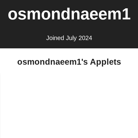
osmondnaeem1
Joined July 2024
osmondnaeem1's Applets