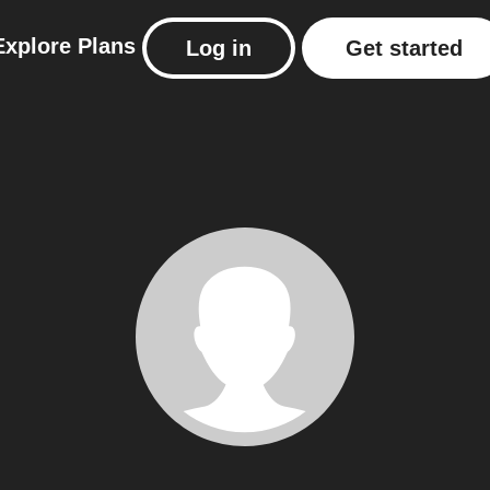
Explore
Plans
Log in
Get started