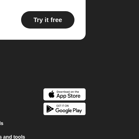
Try it free
ls
 and tools