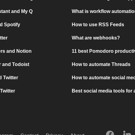
stant and My Q
What is workflow automati
d Spotify
How to use RSS Feeds
tter
What are webhooks?
rs and Notion
11 best Pomodoro producti
 and Todoist
How to automate Threads
 Twitter
How to automate social med
Twitter
Best social media tools for