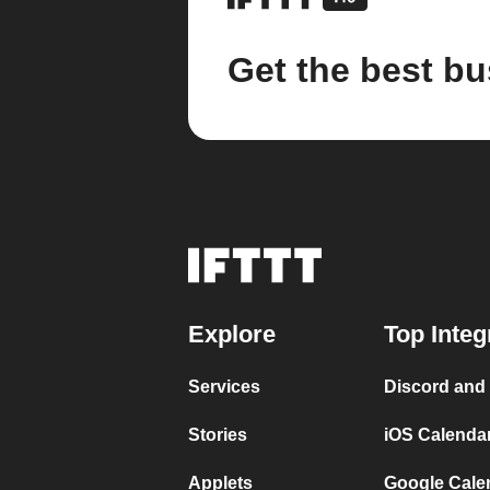
Get the best bu
Explore
Top Integ
Services
Discord and
Stories
iOS Calenda
Applets
Google Cale