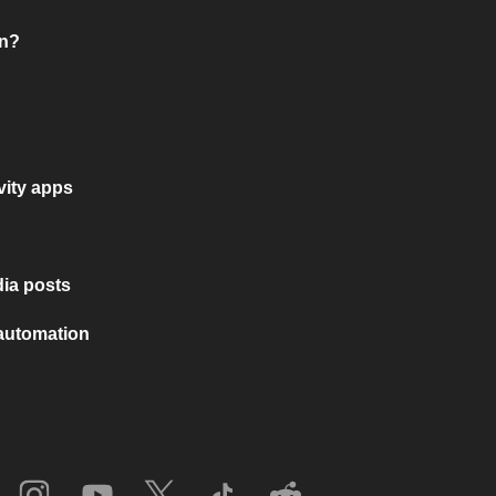
on?
vity apps
ia posts
 automation