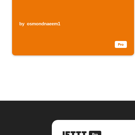
by
osmondnaeem1