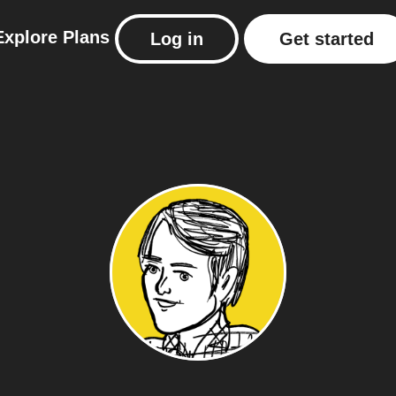
Explore
Plans
Log in
Get started