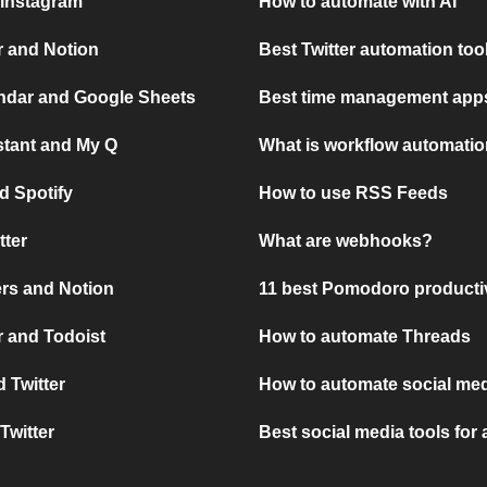
 Instagram
How to automate with AI
r and Notion
Best Twitter automation too
ndar and Google Sheets
Best time management apps
stant and My Q
What is workflow automati
d Spotify
How to use RSS Feeds
tter
What are webhooks?
rs and Notion
11 best Pomodoro producti
 and Todoist
How to automate Threads
 Twitter
How to automate social med
Twitter
Best social media tools for