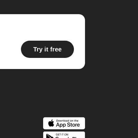
Try it free