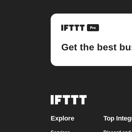
Get the best bu
Explore
Top Integ