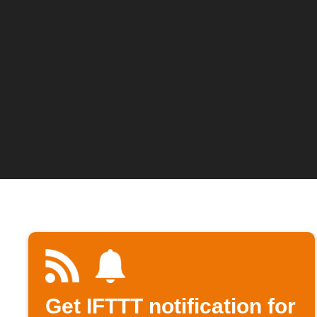
Get IFTTT notification for