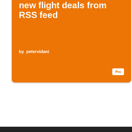
new flight deals from
RSS feed
by
petervidani