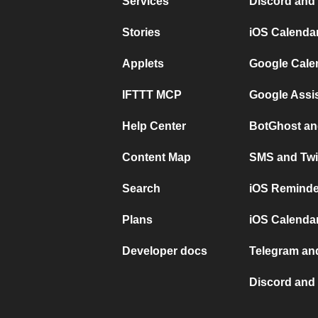
Services
Discord and
Stories
iOS Calenda
Applets
Google Cale
IFTTT MCP
Google Assi
Help Center
BotGhost an
Content Map
SMS and Twi
Search
iOS Reminde
Plans
iOS Calendar
Developer docs
Telegram and
Discord and 