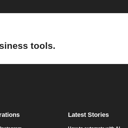
siness tools.
rations
Latest Stories