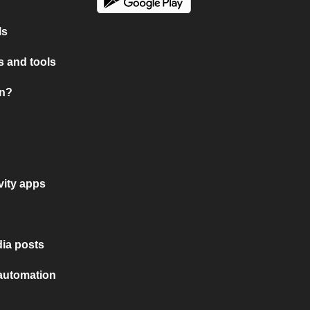
ls
 and tools
on?
vity apps
ia posts
 automation