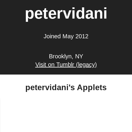
petervidani
Joined May 2012
Brooklyn, NY
Visit on Tumblr (legacy)
petervidani's Applets