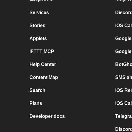
Services
Discor
Stories
iOS Ca
Applets
Google
IFTTT MCP
Google
Help Center
BotGho
Content Map
SMS and
Search
iOS Re
Plans
iOS Cal
Developer docs
Telegra
Discord