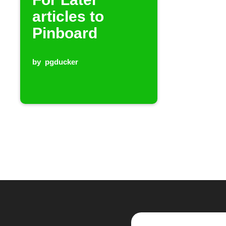
articles to
Pinboard
by
pgducker