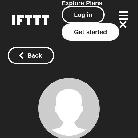
Explore
Plans
Log in
Get started
Back