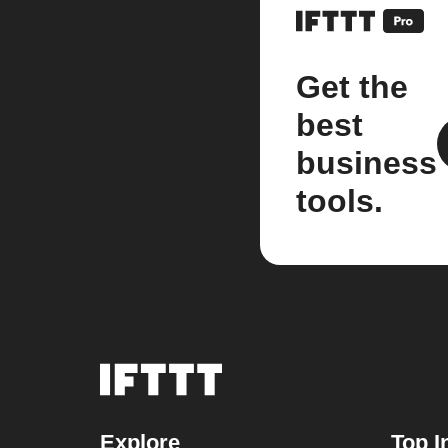
Get the
best
business
tools.
Explore
Top I