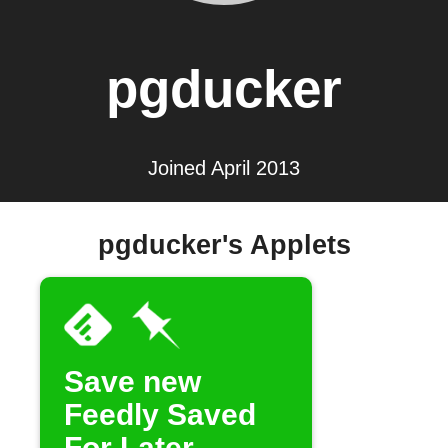
pgducker
Joined April 2013
pgducker's Applets
Save new
Feedly Saved
For Later