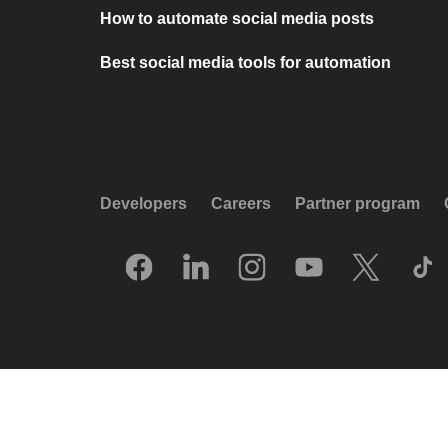
How to automate social media posts
Best social media tools for automation
Developers
Careers
Partner program