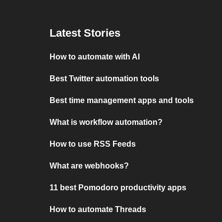
Latest Stories
How to automate with AI
Best Twitter automation tools
Best time management apps and tools
What is workflow automation?
How to use RSS Feeds
What are webhooks?
11 best Pomodoro productivity apps
How to automate Threads