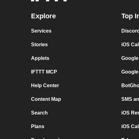
Explore
Top I
Services
Discor
Stories
iOS Ca
Applets
Google
IFTTT MCP
Google
Help Center
BotGho
Content Map
SMS and
Search
iOS Re
Plans
iOS Cal