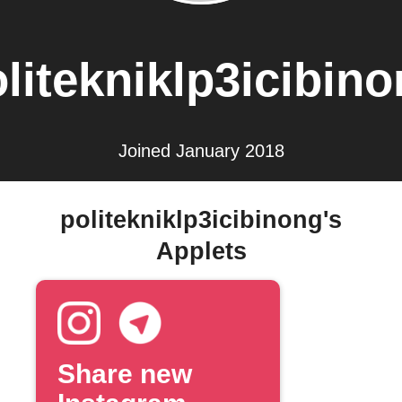
litekniklp3icibin
Joined January 2018
politekniklp3icibinong's
Applets
Share new