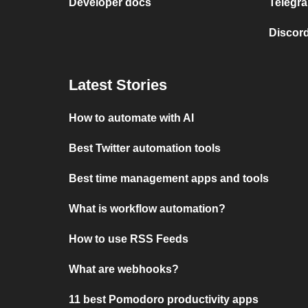
Developer docs
Telegra
Discord
Latest Stories
How to automate with AI
Best Twitter automation tools
Best time management apps and tools
What is workflow automation?
How to use RSS Feeds
What are webhooks?
11 best Pomodoro productivity apps