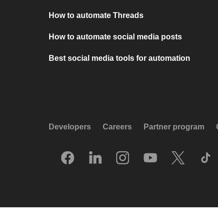
How to automate Threads
How to automate social media posts
Best social media tools for automation
Developers
Careers
Partner program