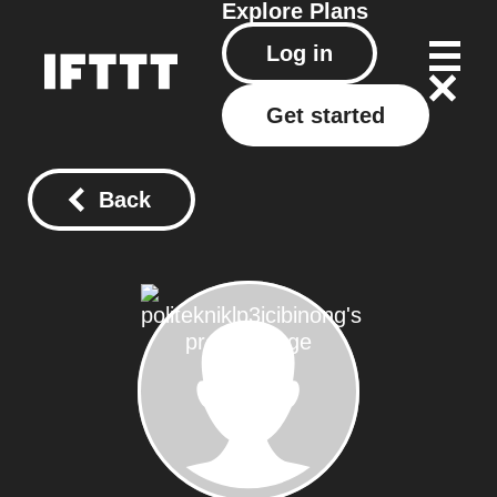
Explore
Plans
Log in
Get started
Back