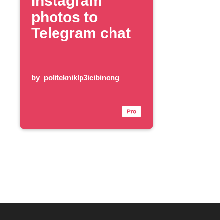
Instagram
photos to
Telegram chat
by
politekniklp3icibinong