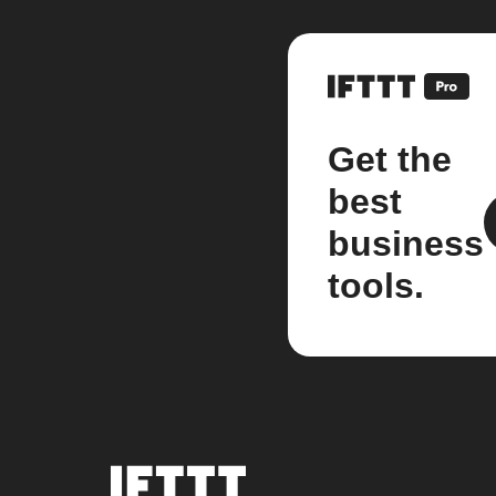
Get the
best
business
tools.