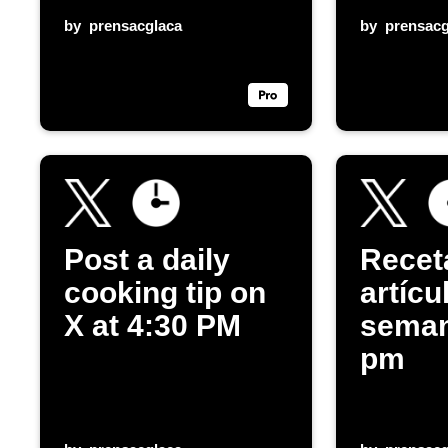
by
prensacglaca
by
prensacg
Post a daily
Recet
cooking tip on
artícu
X at 4:30 PM
seman
pm