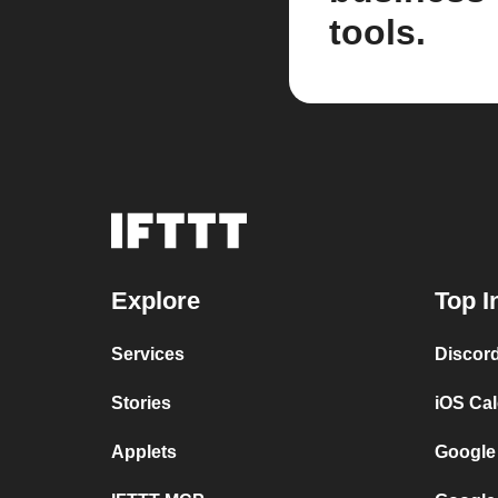
tools.
Explore
Top I
Services
Discor
Stories
iOS Ca
Applets
Google