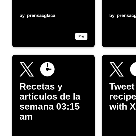
by
prensacglaca
by
prensacg
Recetas y
Tweet
artículos de la
recipe
semana 03:15
with X
am