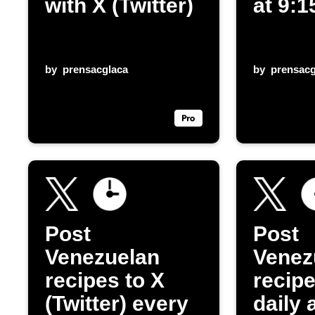
with X (Twitter)
at 9:
by
prensacglaca
by
prensacg
Post
Post
Venezuelan
Venez
recipes to X
recip
(Twitter) every
daily 