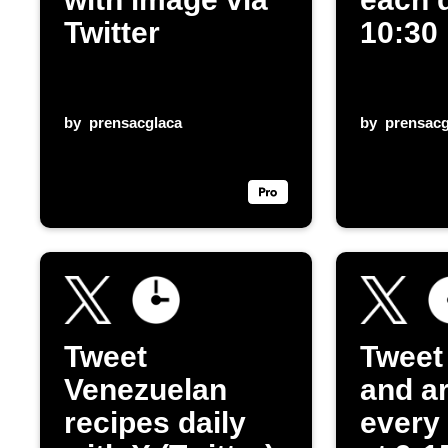
Twitter
10:30
by
prensacglaca
by
prensacg
Tweet
Tweet
Venezuelan
and ar
recipes daily
every