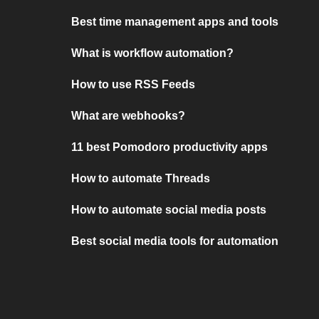
Best time management apps and tools
What is workflow automation?
How to use RSS Feeds
What are webhooks?
11 best Pomodoro productivity apps
How to automate Threads
How to automate social media posts
Best social media tools for automation