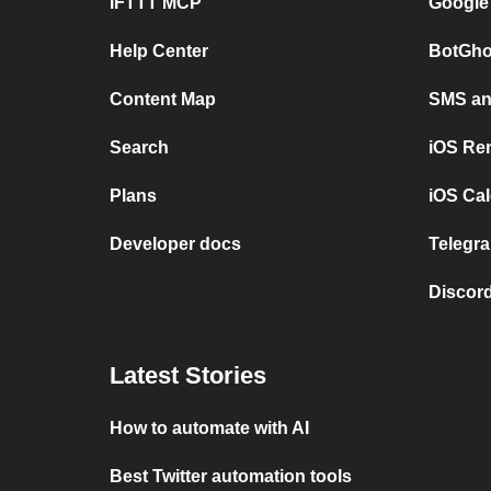
IFTTT MCP
Google
Help Center
BotGho
Content Map
SMS and
Search
iOS Re
Plans
iOS Cal
Developer docs
Telegra
Discord
Latest Stories
How to automate with AI
Best Twitter automation tools