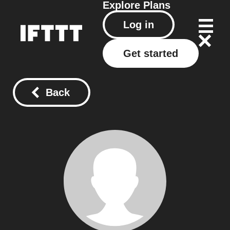
Explore
Plans
Log in
Get started
Back