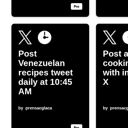
Post
Post a
Venezuelan
cooki
recipes tweet
with 
daily at 10:45
X
AM
by
prensacglaca
by
prensacg