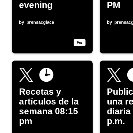
evening
PM
by
prensacglaca
by
prensacg
Recetas y
Publi
artículos de la
una r
semana 08:15
diaria
pm
p.m.