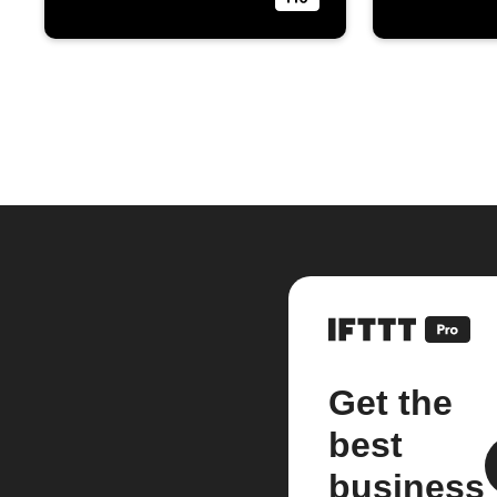
Get the
best
business