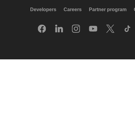
Developers
Careers
Partner program