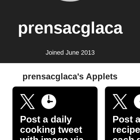
prensacglaca
Joined June 2013
prensacglaca's Applets
Post a daily
Post 
cooking tweet
recipe
with image via
each 