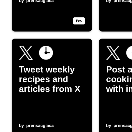
by
prensacglaca
by
prensacg
Tweet weekly
Post a
recipes and
cookin
articles from X
with 
by
prensacglaca
by
prensacg