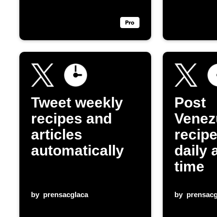
Tweet weekly
Post
recipes and
Venez
articles
recip
automatically
daily 
time
by
prensacglaca
by
prensacg