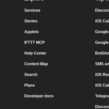
Services
Discor
Stories
iOS Ca
Applets
Google
IFTTT MCP
Google
Help Center
BotGho
Content Map
SMS and
Search
iOS Re
Plans
iOS Cal
Developer docs
Telegra
Discord