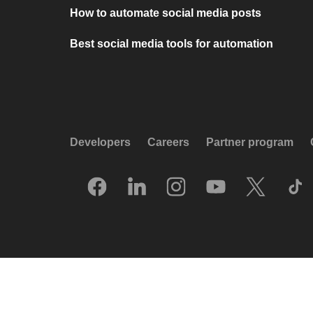
How to automate social media posts
Best social media tools for automation
Developers
Careers
Partner program