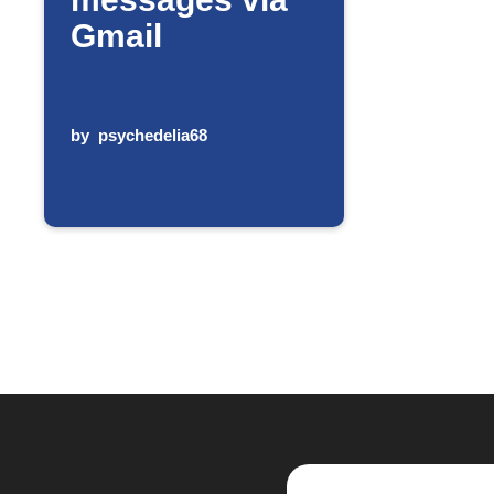
Gmail
by
psychedelia68