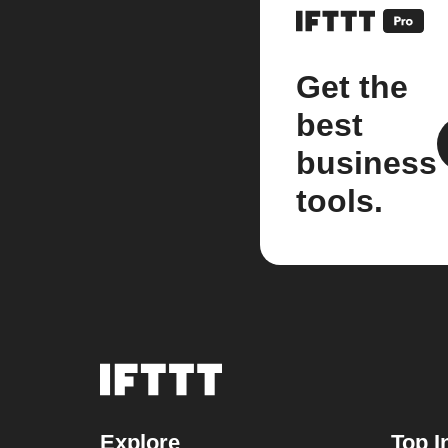
Get the
best
business
tools.
Explore
Top I