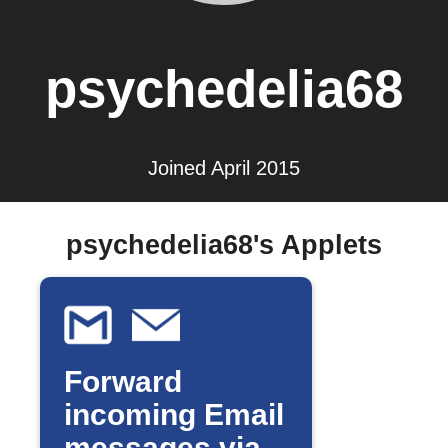
psychedelia68
Joined April 2015
psychedelia68's Applets
Forward
incoming Email
messages via