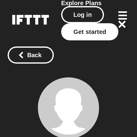
Explore
Plans
Log in
Get started
Back