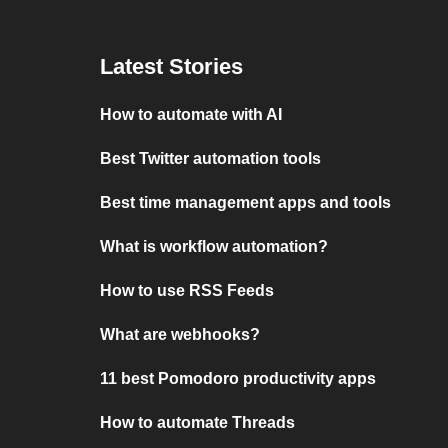
Latest Stories
How to automate with AI
Best Twitter automation tools
Best time management apps and tools
What is workflow automation?
How to use RSS Feeds
What are webhooks?
11 best Pomodoro productivity apps
How to automate Threads