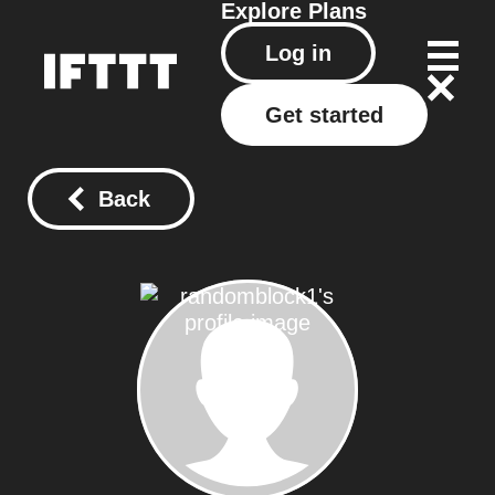
Explore
Plans
Log in
Get started
Back