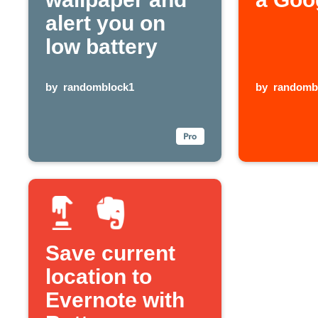
alert you on
low battery
by
randomblock1
by
randomb
Save current
location to
Evernote with