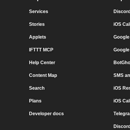
Services
Discor
Stories
iOS Ca
Applets
Google
IFTTT MCP
Google
Help Center
BotGho
Content Map
SMS and
Search
iOS Re
Plans
iOS Cal
Developer docs
Telegra
Discord