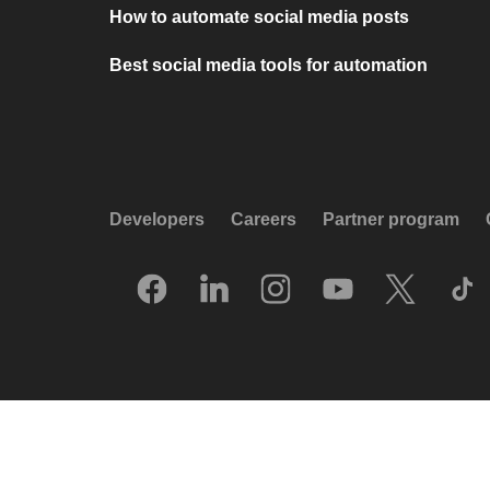
How to automate social media posts
Best social media tools for automation
Developers
Careers
Partner program