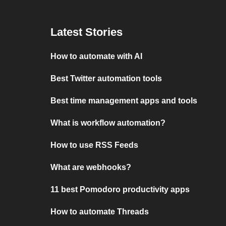
Latest Stories
How to automate with AI
Best Twitter automation tools
Best time management apps and tools
What is workflow automation?
How to use RSS Feeds
What are webhooks?
11 best Pomodoro productivity apps
How to automate Threads