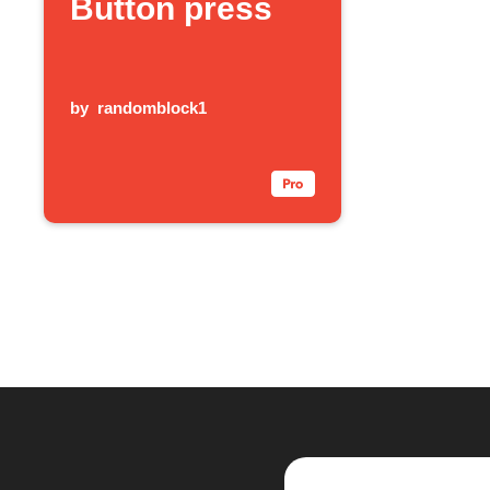
Button press
by
randomblock1