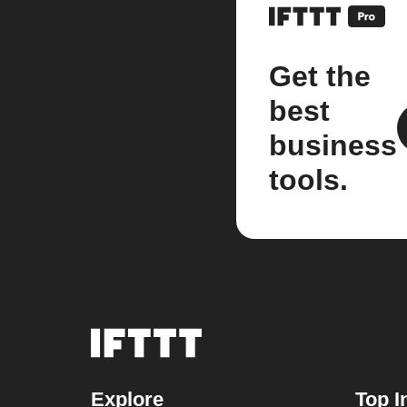
Get the
best
business
tools.
Explore
Top I