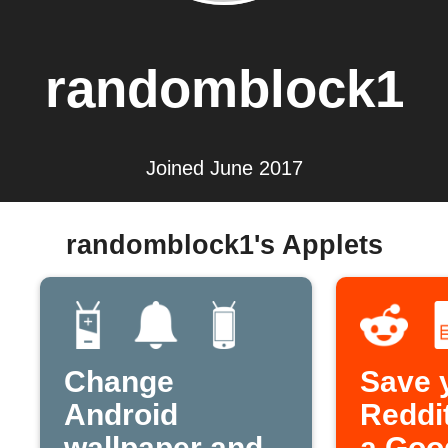
randomblock1
Joined June 2017
randomblock1's Applets
Change
Save 
Android
Reddit
wallpaper and
a Goo