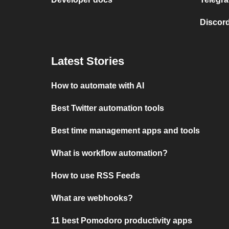
Discord
Latest Stories
How to automate with AI
Best Twitter automation tools
Best time management apps and tools
What is workflow automation?
How to use RSS Feeds
What are webhooks?
11 best Pomodoro productivity apps