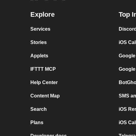
Explore
Top I
Services
Discor
Stories
iOS Ca
Applets
Google
IFTTT MCP
Google
Help Center
BotGho
Content Map
SMS and
Search
iOS Re
Plans
iOS Cal
Developer docs
Telegra