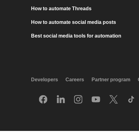
How to automate Threads
How to automate social media posts
Best social media tools for automation
Developers
Careers
Partner program