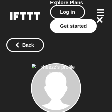
Explore
Plans
Log in
Get started
Back