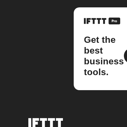
Get the
best
business
tools.