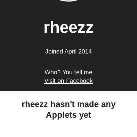
rheezz
Joined April 2014
Who? You tell me
Visit on Facebook
rheezz hasn't made any
Applets yet