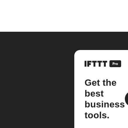
Get the
best
business
tools.