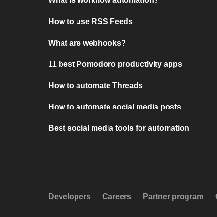
What is workflow automation?
How to use RSS Feeds
What are webhooks?
11 best Pomodoro productivity apps
How to automate Threads
How to automate social media posts
Best social media tools for automation
Developers
Careers
Partner program