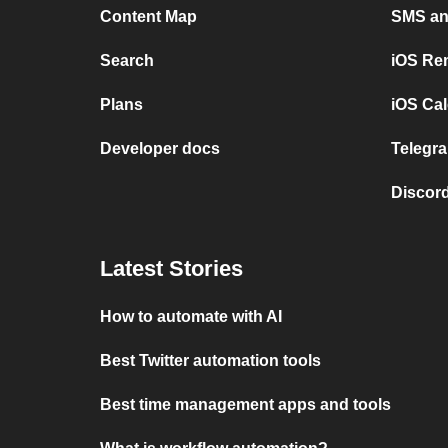
Content Map
SMS and
Search
iOS Re
Plans
iOS Cal
Developer docs
Telegra
Discord
Latest Stories
How to automate with AI
Best Twitter automation tools
Best time management apps and tools