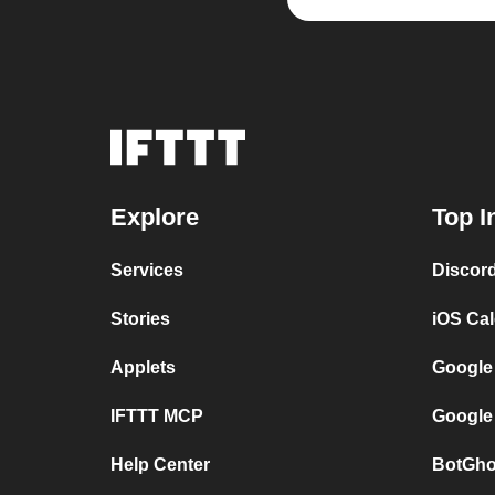
Explore
Top I
Services
Discor
Stories
iOS Ca
Applets
Google
IFTTT MCP
Google
Help Center
BotGho