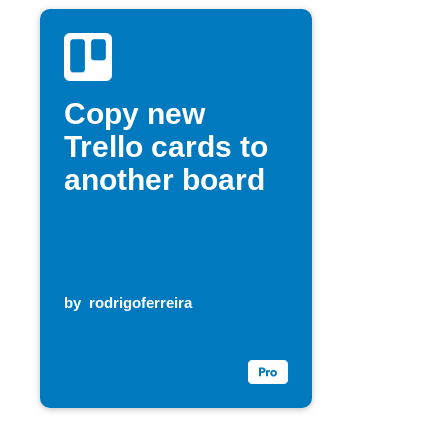
Copy new
Trello cards to
another board
by
rodrigoferreira