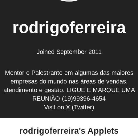
rodrigoferreira
Joined September 2011
Mentor e Palestrante em algumas das maiores
empresas do mundo nas áreas de vendas,
atendimento e gestão. LIGUE E MARQUE UMA
REUNIÃO (19)99396-4654
Visit on X (Twitter)
rodrigoferreira's Applets