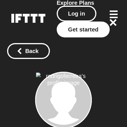
Explore
Plans
Log in
Get started
Back