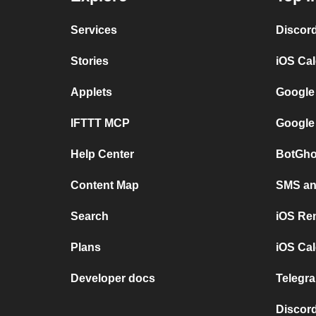
Services
Discor
Stories
iOS Ca
Applets
Google
IFTTT MCP
Google
Help Center
BotGho
Content Map
SMS and
Search
iOS Re
Plans
iOS Cal
Developer docs
Telegra
Discord