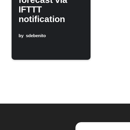
IFTTT
notification
by
sdebenito