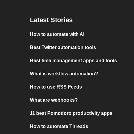
Latest Stories
How to automate with AI
Best Twitter automation tools
Best time management apps and tools
What is workflow automation?
How to use RSS Feeds
What are webhooks?
11 best Pomodoro productivity apps
How to automate Threads