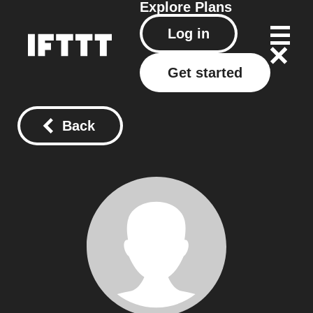
Explore
Plans
Log in
Get started
Back