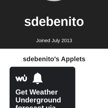
sdebenito
Joined July 2013
sdebenito's Applets
Get Weather
Underground
forecast via