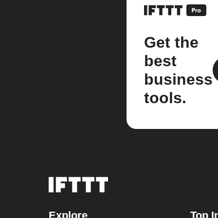
Get the
best
business
tools.
Explore
Top I