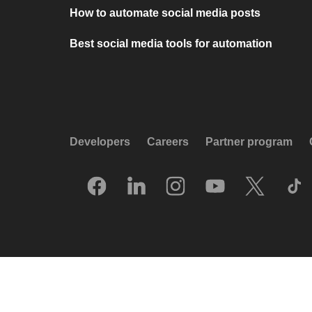
How to automate social media posts
Best social media tools for automation
Developers
Careers
Partner program