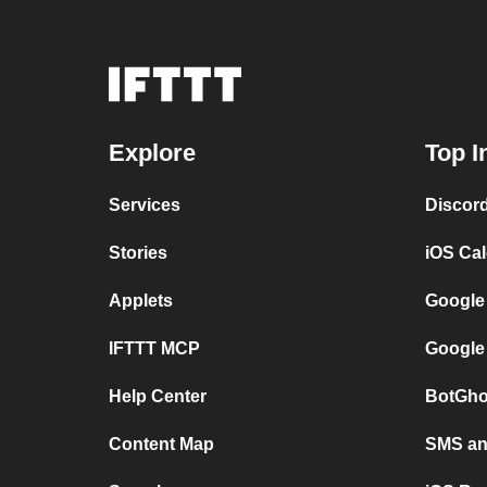
Explore
Top I
Services
Discor
Stories
iOS Ca
Applets
Google
IFTTT MCP
Google
Help Center
BotGho
Content Map
SMS and