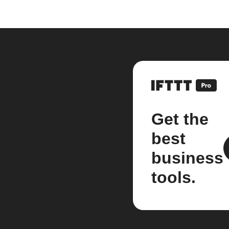
Get the
best
business
tools.