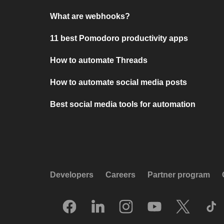
What are webhooks?
11 best Pomodoro productivity apps
How to automate Threads
How to automate social media posts
Best social media tools for automation
Developers
Careers
Partner program