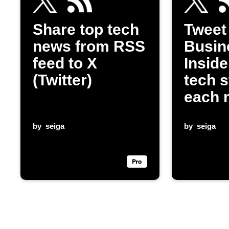
Share top tech
Tweet
news from RSS
Busin
feed to X
Inside
(Twitter)
tech s
each 
by
seiga
by
seiga