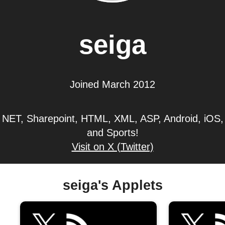
seiga
Joined March 2012
NET, Sharepoint, HTML, XML, ASP, Android, iOS,
and Sports!
Visit on X (Twitter)
seiga's Applets