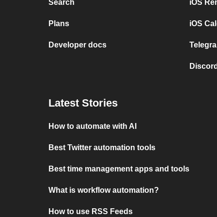
Search
iOS Re
Plans
iOS Cal
Developer docs
Telegra
Discord
Latest Stories
How to automate with AI
Best Twitter automation tools
Best time management apps and tools
What is workflow automation?
How to use RSS Feeds