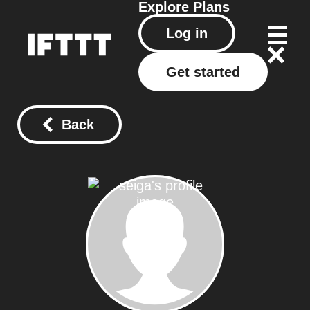
Explore
Plans
Log in
Get started
Back