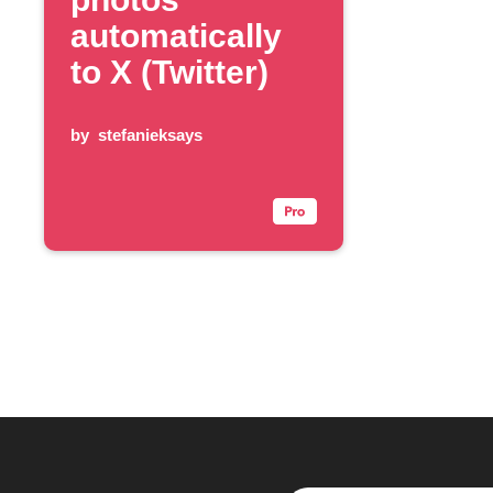
automatically
to X (Twitter)
by
stefanieksays