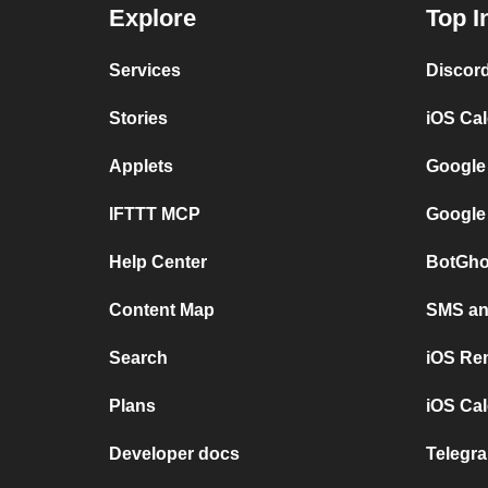
Explore
Top I
Services
Discor
Stories
iOS Ca
Applets
Google
IFTTT MCP
Google
Help Center
BotGho
Content Map
SMS and
Search
iOS Re
Plans
iOS Cal
Developer docs
Telegra