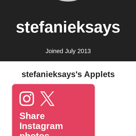
stefanieksays
Joined July 2013
stefanieksays's Applets
Share
Instagram
photos