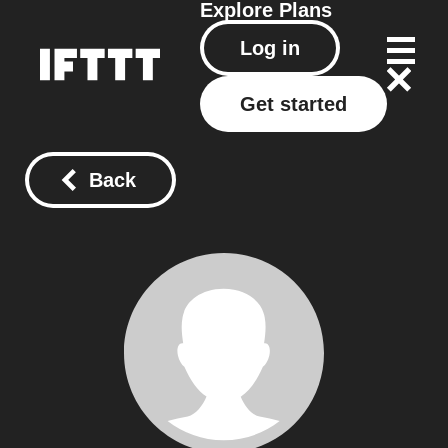
Explore
Plans
Log in
Get started
Back