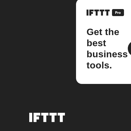
Get the
best
business
tools.