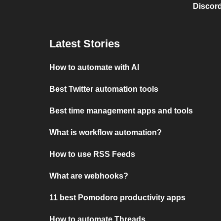
Discord
Latest Stories
How to automate with AI
Best Twitter automation tools
Best time management apps and tools
What is workflow automation?
How to use RSS Feeds
What are webhooks?
11 best Pomodoro productivity apps
How to automate Threads