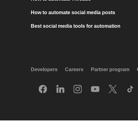
How to automate social media posts
Best social media tools for automation
Developers
Careers
Partner program