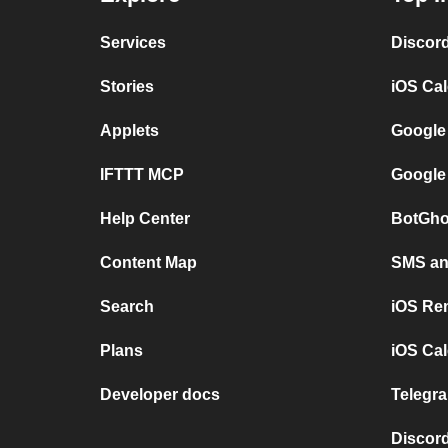
Services
Discor
Stories
iOS Ca
Applets
Google
IFTTT MCP
Google
Help Center
BotGho
Content Map
SMS and
Search
iOS Re
Plans
iOS Cal
Developer docs
Telegra
Discord