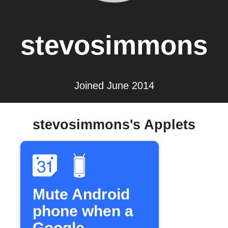
stevosimmons
Joined June 2014
stevosimmons's Applets
Mute Android
phone when a
Google