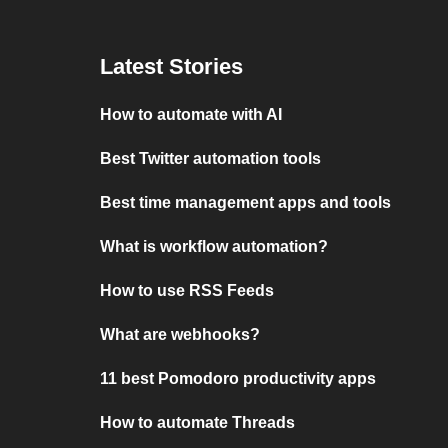
Latest Stories
How to automate with AI
Best Twitter automation tools
Best time management apps and tools
What is workflow automation?
How to use RSS Feeds
What are webhooks?
11 best Pomodoro productivity apps
How to automate Threads