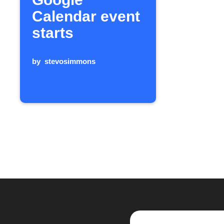
Calendar event
starts
by
stevosimmons