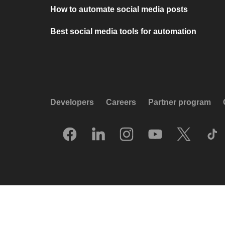
How to automate social media posts
Best social media tools for automation
Developers
Careers
Partner program