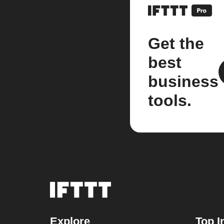
Get the
best
business
tools.
Explore
Top I