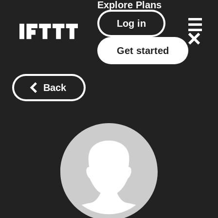
Explore
Plans
Log in
Get started
Back