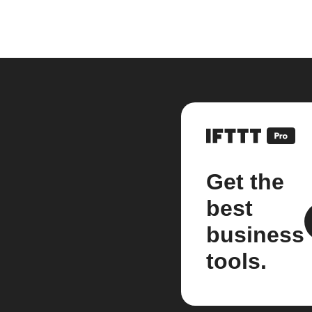
Get the
best
business
tools.