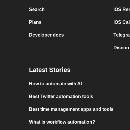
Search
iOS Re
Plans
iOS Cal
Developer docs
Telegra
Discord
Latest Stories
How to automate with AI
Best Twitter automation tools
Best time management apps and tools
What is workflow automation?