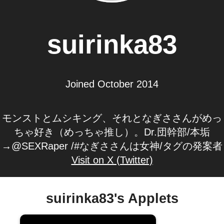
suirinka83
Joined October 2014
モンストとムシキング、それとなぎささんがめっ
ちゃ好き（めっちゃ推し）。Dr.団幹部/本垢
→@SEXRaper /#なぎささんは女神/タグの発案者
Visit on X (Twitter)
suirinka83's Applets