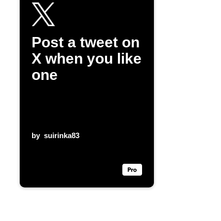
Post a tweet on
X when you like
one
by
suirinka83