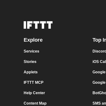
Explore
Top I
Services
Discor
Stories
iOS Ca
Applets
Google
IFTTT MCP
Google
Help Center
BotGho
Content Map
SMS and