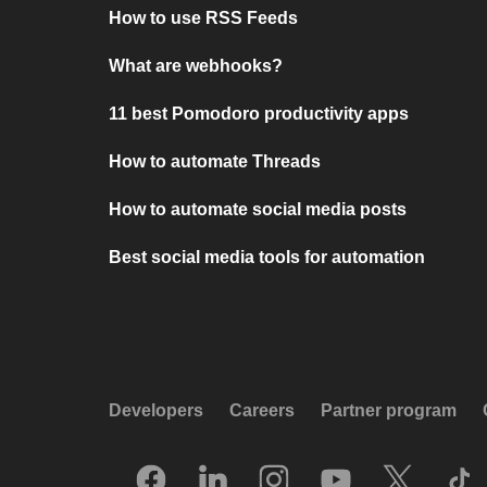
How to use RSS Feeds
What are webhooks?
11 best Pomodoro productivity apps
How to automate Threads
How to automate social media posts
Best social media tools for automation
Developers
Careers
Partner program