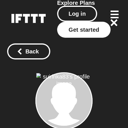
Explore
Plans
Log in
Get started
Back