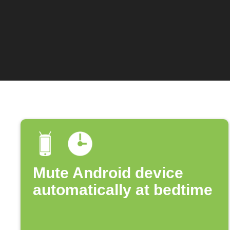
Mute Android device
automatically at bedtime