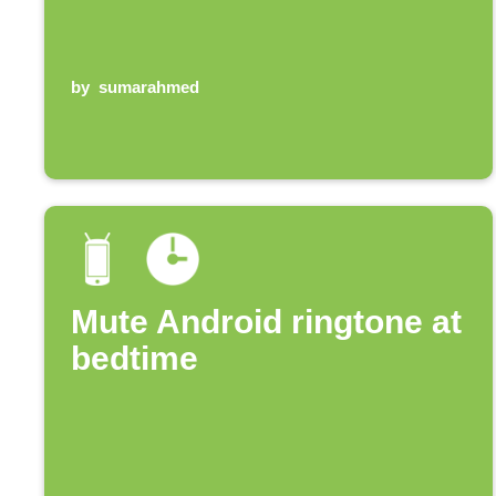
by
sumarahmed
Mute Android ringtone at
bedtime