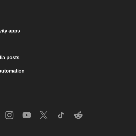
vity apps
ia posts
 automation