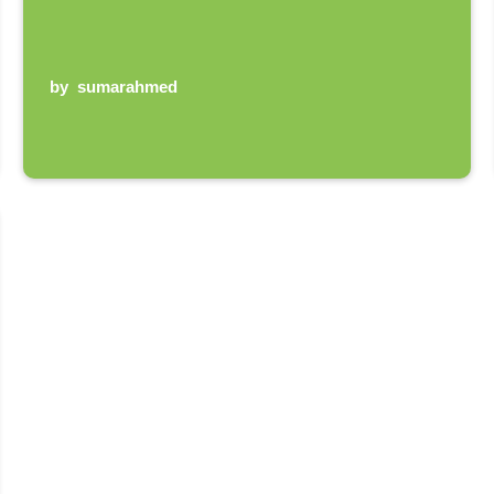
by
sumarahmed