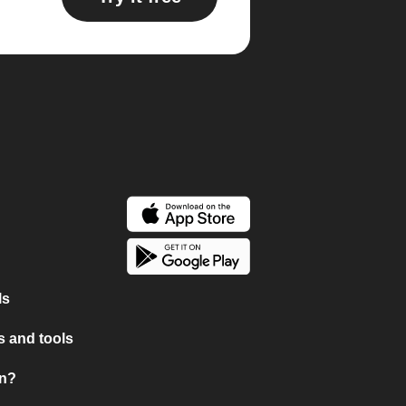
ls
 and tools
on?