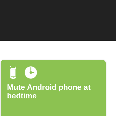
Mute Android phone at
bedtime