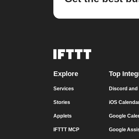
Explore
Top Integ
Services
Discord and
Stories
iOS Calenda
Applets
Google Cale
IFTTT MCP
Google Assi