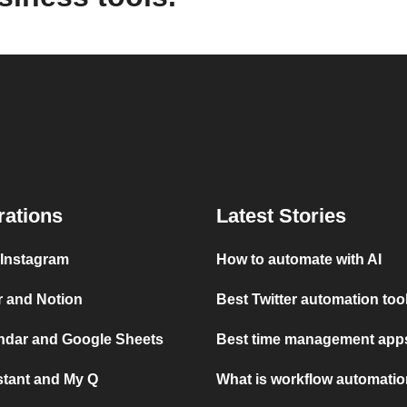
rations
Latest Stories
 Instagram
How to automate with AI
r and Notion
Best Twitter automation too
ndar and Google Sheets
Best time management apps
stant and My Q
What is workflow automati