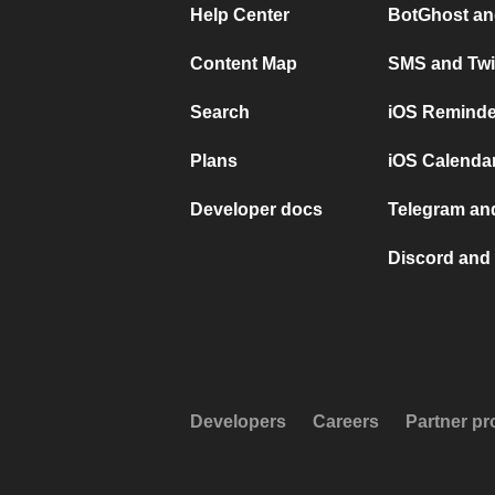
Help Center
BotGhost an
Content Map
SMS and Twi
Search
iOS Reminde
Plans
iOS Calendar
Developer docs
Telegram and
Discord and 
Developers
Careers
Partner p