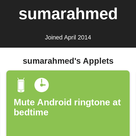
sumarahmed
Joined April 2014
sumarahmed's Applets
Mute Android ringtone at
bedtime