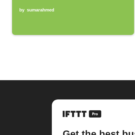
by
sumarahmed
Get the best bu