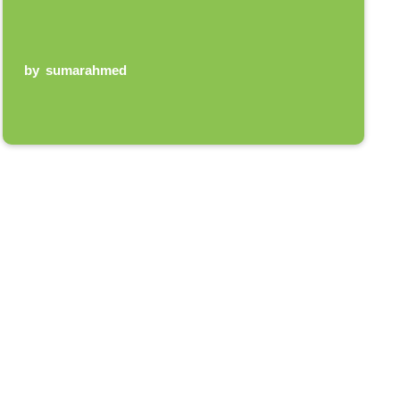
by
sumarahmed