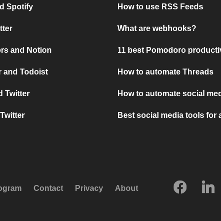
d Spotify
How to use RSS Feeds
tter
What are webhooks?
rs and Notion
11 best Pomodoro producti
 and Todoist
How to automate Threads
 Twitter
How to automate social med
Twitter
Best social media tools for
rogram
Contact
Privacy
About