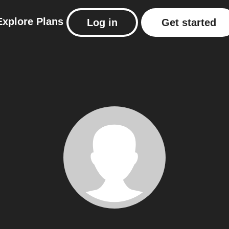
Explore
Plans
Log in
Get started