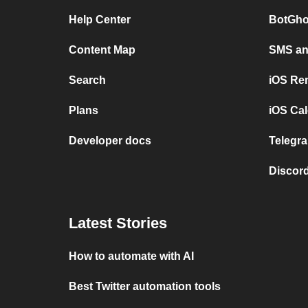
Help Center
BotGho
Content Map
SMS and
Search
iOS Re
Plans
iOS Cal
Developer docs
Telegra
Discord
Latest Stories
How to automate with AI
Best Twitter automation tools