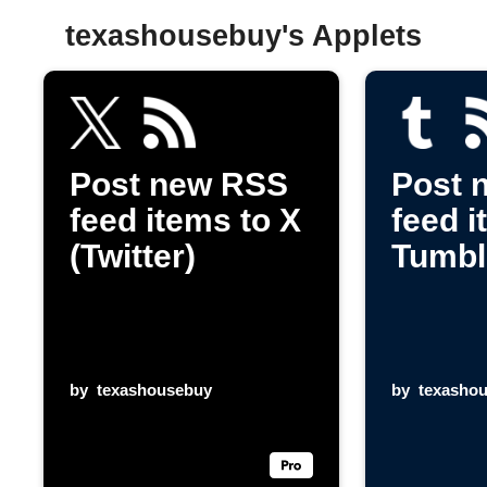
texashousebuy's Applets
Post new RSS
Post 
feed items to X
feed i
(Twitter)
Tumbl
by
texashousebuy
by
texasho