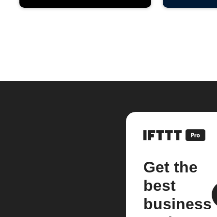
Get the
best
business