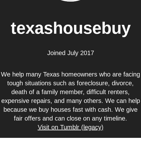
texashousebuy
Joined July 2017
We help many Texas homeowners who are facing
tough situations such as foreclosure, divorce,
death of a family member, difficult renters,
expensive repairs, and many others. We can help
because we buy houses fast with cash. We give
fair offers and can close on any timeline.
Visit on Tumblr (legacy)