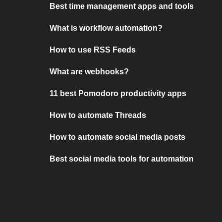
Best time management apps and tools
What is workflow automation?
How to use RSS Feeds
What are webhooks?
11 best Pomodoro productivity apps
How to automate Threads
How to automate social media posts
Best social media tools for automation