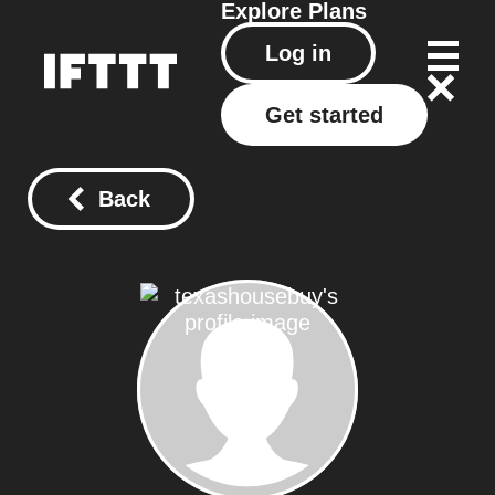
Explore
Plans
Log in
Get started
Back