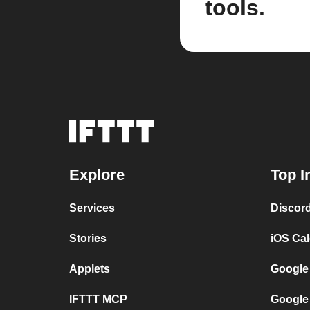
tools.
Explore
Top I
Services
Discor
Stories
iOS Ca
Applets
Google
IFTTT MCP
Google