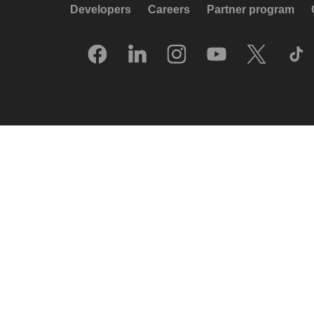
Developers
Careers
Partner program