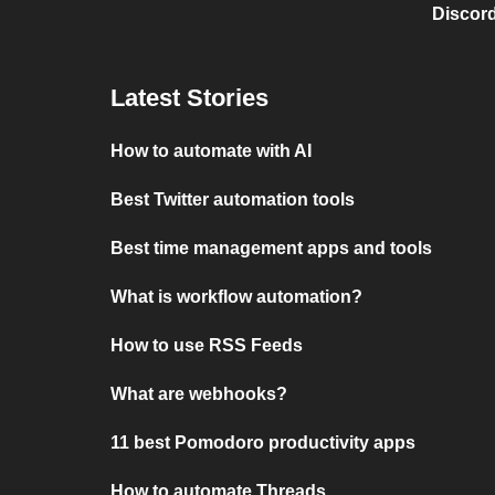
Discord
Latest Stories
How to automate with AI
Best Twitter automation tools
Best time management apps and tools
What is workflow automation?
How to use RSS Feeds
What are webhooks?
11 best Pomodoro productivity apps
How to automate Threads