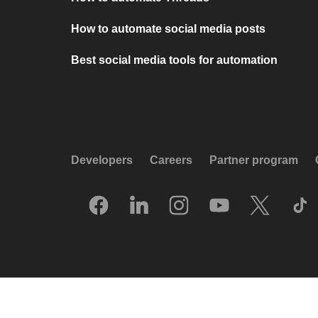
How to automate social media posts
Best social media tools for automation
Developers
Careers
Partner program