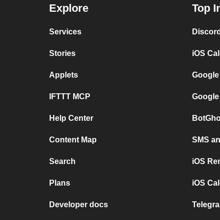
Explore
Top I
Services
Discor
Stories
iOS Ca
Applets
Google
IFTTT MCP
Google
Help Center
BotGho
Content Map
SMS and
Search
iOS Re
Plans
iOS Cal
Developer docs
Telegra