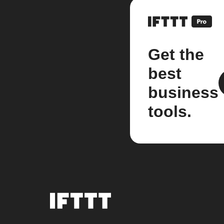
Get the
best
business
tools.