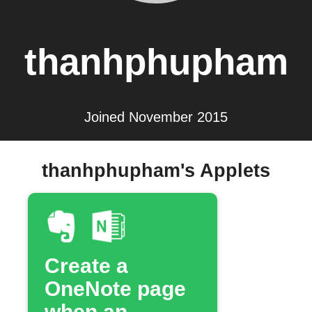
thanhphupham
Joined November 2015
thanhphupham's Applets
Create a
OneNote page
when an