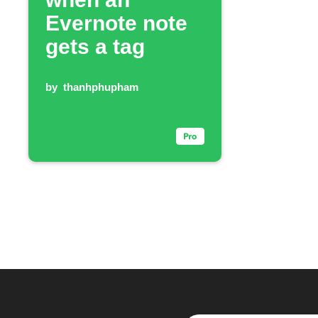
Evernote note
gets a tag
by
thanhphupham