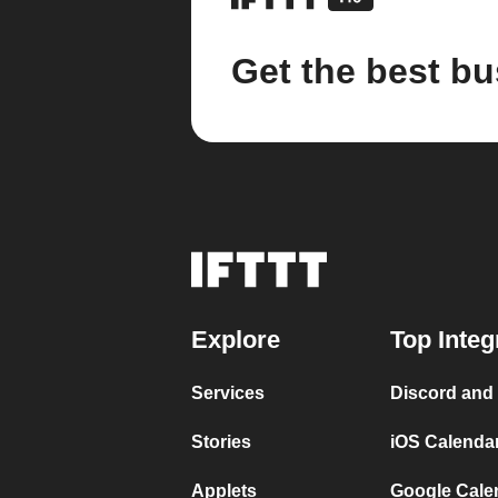
Get the best bu
Explore
Top Integ
Services
Discord and
Stories
iOS Calenda
Applets
Google Cale