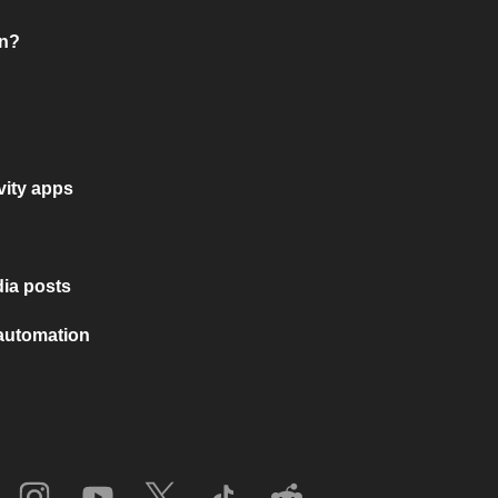
on?
vity apps
ia posts
 automation