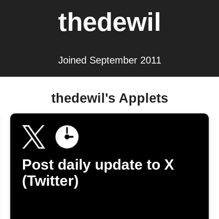
thedewil
Joined September 2011
thedewil's Applets
Post daily update to X
(Twitter)