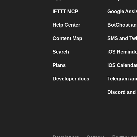
IFTTT MCP
Google Assi
Help Center
BotGhost an
Content Map
SMS and Twi
Search
iOS Reminde
Plans
iOS Calendar
Developer docs
Telegram and
Discord and 