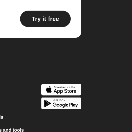
Try it free
ls
 and tools