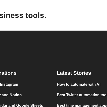
siness tools.
rations
Latest Stories
 Instagram
How to automate with AI
r and Notion
Best Twitter automation too
ndar and Google Sheets
Best time management apps