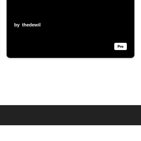
by
thedewil