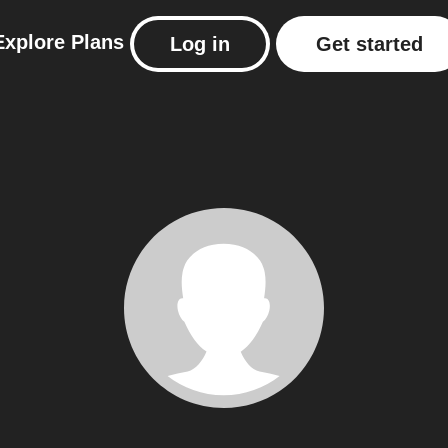
Explore
Plans
Log in
Get started