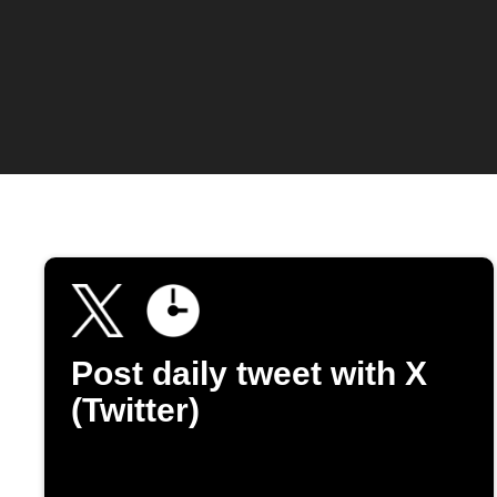
Post daily tweet with X
(Twitter)