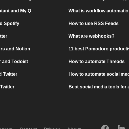
stant and My Q
What is workflow automati
d Spotify
How to use RSS Feeds
tter
What are webhooks?
rs and Notion
11 best Pomodoro producti
 and Todoist
How to automate Threads
 Twitter
How to automate social med
Twitter
Best social media tools for