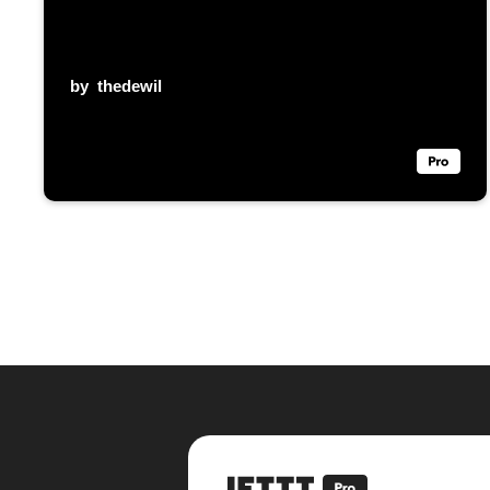
by
thedewil