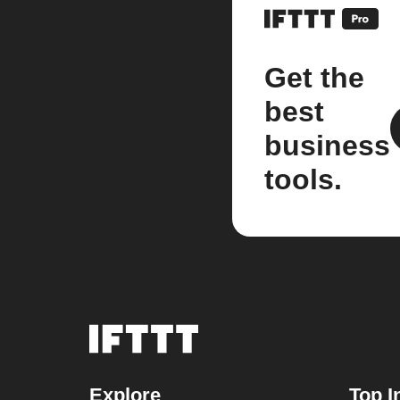
Get the
best
business
tools.
Explore
Top I