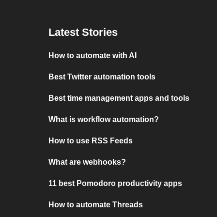
Latest Stories
How to automate with AI
Best Twitter automation tools
Best time management apps and tools
What is workflow automation?
How to use RSS Feeds
What are webhooks?
11 best Pomodoro productivity apps
How to automate Threads