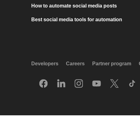
How to automate social media posts
Best social media tools for automation
Developers
Careers
Partner program