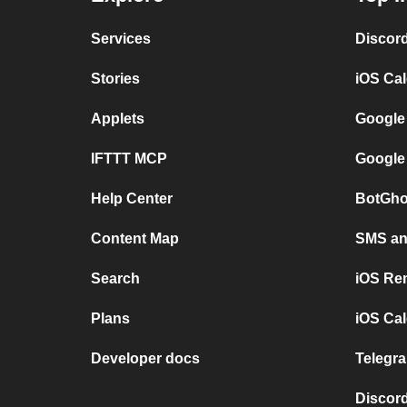
Services
Discor
Stories
iOS Ca
Applets
Google
IFTTT MCP
Google
Help Center
BotGho
Content Map
SMS and
Search
iOS Re
Plans
iOS Cal
Developer docs
Telegra
Discord