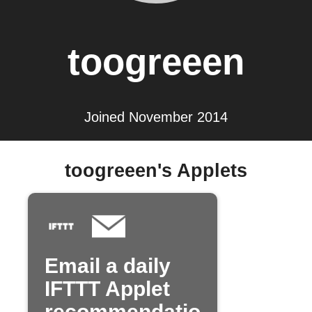
toogreeen
Joined November 2014
toogreeen's Applets
Email a daily
IFTTT Applet
recommendatio