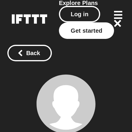
Explore
Plans
Log in
Get started
Back