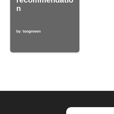
n
by
toogreeen