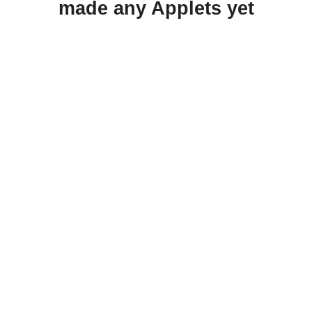
made any Applets yet