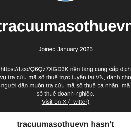
tracuumasothuev
Joined January 2025
https://t.co/Q6Qz7XGD3K nền tảng cung cấp dịch
vụ tra cứu mã số thuế trực tuyến tại VN, dành cho
người dân muốn tra cứu mã số thuế cá nhân, mã
số thuế doanh nghiệp.
Visit on X (Twitter)
tracuumasothuevn hasn't