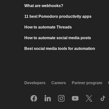
What are webhooks?
11 best Pomodoro productivity apps
How to automate Threads
How to automate social media posts
Best social media tools for automation
Developers
Careers
Partner program