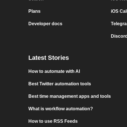
Plans
iOS Cal
Developer docs
Telegra
Discord
Latest Stories
How to automate with AI
Best Twitter automation tools
Best time management apps and tools
What is workflow automation?
How to use RSS Feeds