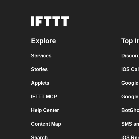
Explore
Top I
Services
Discor
Stories
iOS Ca
Applets
Google
IFTTT MCP
Google
Help Center
BotGho
Content Map
SMS and
Search
iOS Re