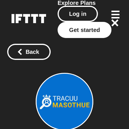
Explore
Plans
Log in
Get started
Back