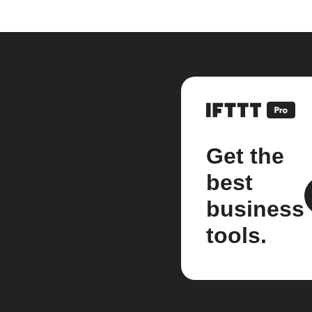
Get the
best
business
tools.