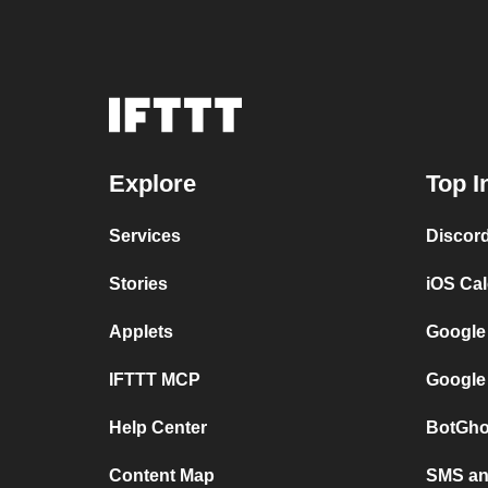
Explore
Top I
Services
Discor
Stories
iOS Ca
Applets
Google
IFTTT MCP
Google
Help Center
BotGho
Content Map
SMS and