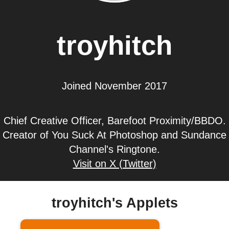
troyhitch
Joined November 2017
Chief Creative Officer, Barefoot Proximity/BBDO.
Creator of You Suck At Photoshop and Sundance
Channel's Ringtone.
Visit on X (Twitter)
troyhitch's Applets