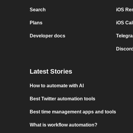
Search
iOS Re
Plans
iOS Cal
Developer docs
Telegra
Discord
Latest Stories
How to automate with AI
Best Twitter automation tools
Best time management apps and tools
What is workflow automation?