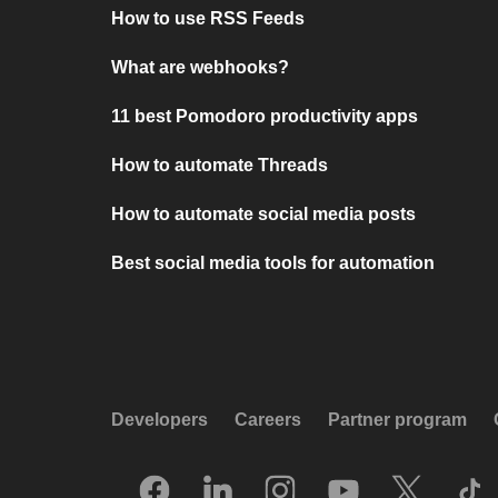
How to use RSS Feeds
What are webhooks?
11 best Pomodoro productivity apps
How to automate Threads
How to automate social media posts
Best social media tools for automation
Developers
Careers
Partner program