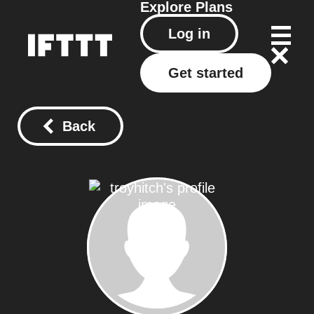
Explore
Plans
Log in
Get started
Back