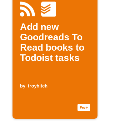
Add new
Goodreads To
Read books to
Todoist tasks
by
troyhitch