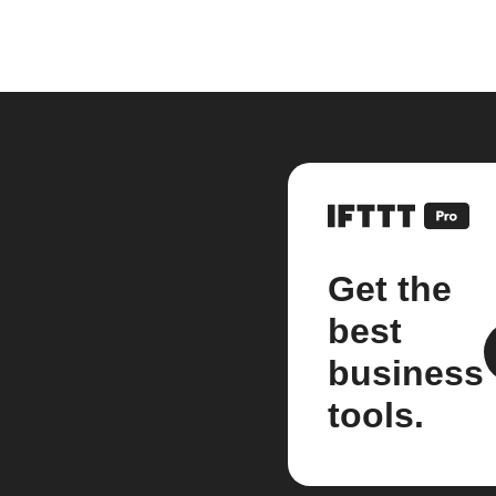
Get the
best
business
tools.