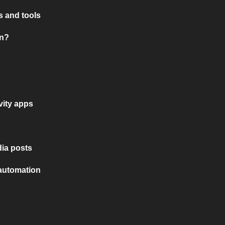
 and tools
on?
vity apps
ia posts
 automation