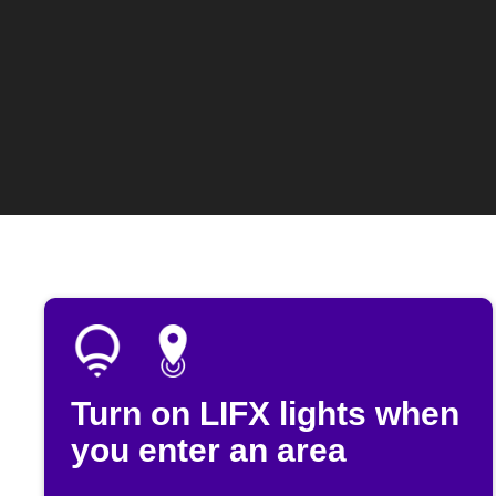
Turn on LIFX lights when
you enter an area