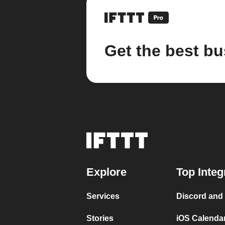
Get the best bu
Explore
Top Integ
Services
Discord and
Stories
iOS Calenda