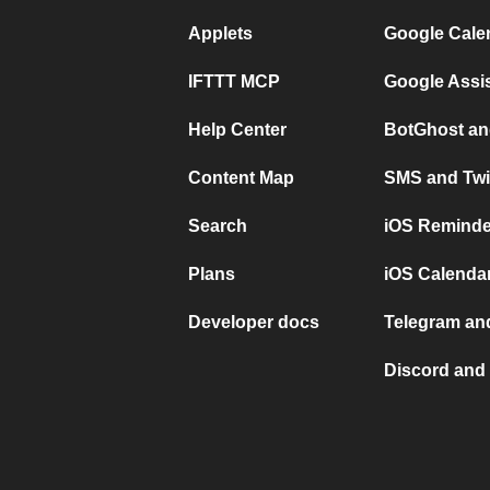
Applets
Google Cale
IFTTT MCP
Google Assi
Help Center
BotGhost an
Content Map
SMS and Twi
Search
iOS Reminde
Plans
iOS Calendar
Developer docs
Telegram and
Discord and 