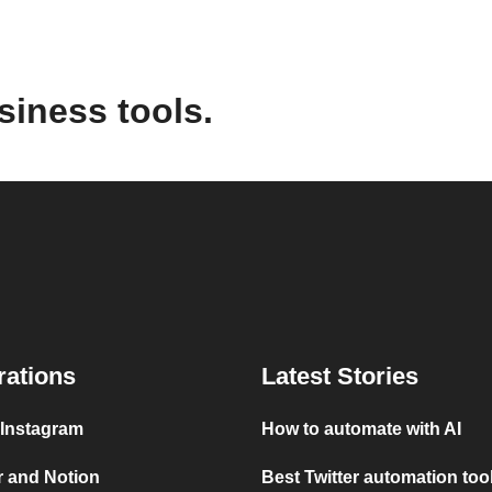
siness tools.
rations
Latest Stories
 Instagram
How to automate with AI
r and Notion
Best Twitter automation too