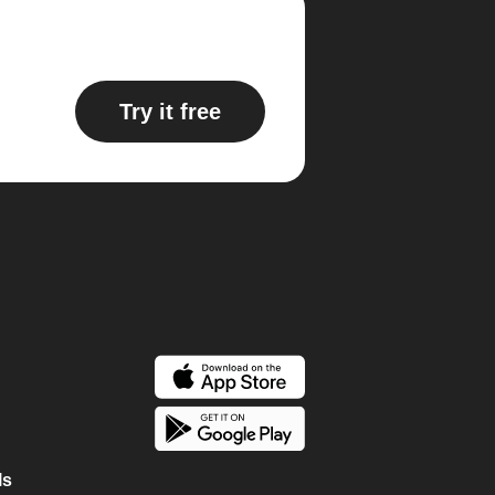
Try it free
ls