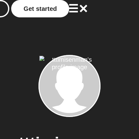
Get started