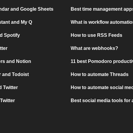
ndar and Google Sheets
Best time management apps
stant and My Q
What is workflow automati
d Spotify
How to use RSS Feeds
tter
What are webhooks?
rs and Notion
11 best Pomodoro producti
 and Todoist
How to automate Threads
 Twitter
How to automate social med
Twitter
Best social media tools for