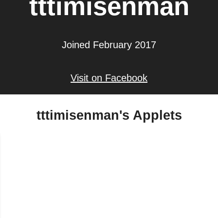
tttimisenman
Joined February 2017
Visit on Facebook
tttimisenman's Applets