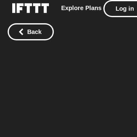
Explore
Plans
Log in
Back