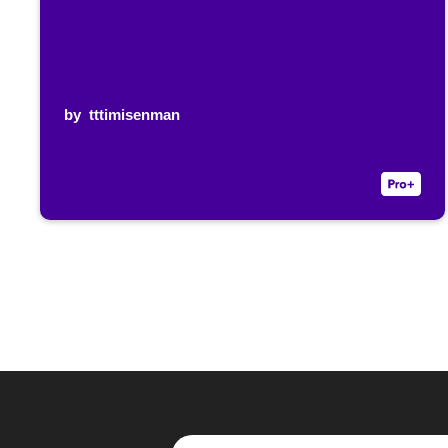
by
tttimisenman