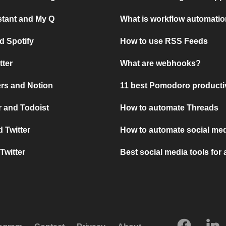
stant and My Q
What is workflow automati
d Spotify
How to use RSS Feeds
tter
What are webhooks?
rs and Notion
11 best Pomodoro producti
 and Todoist
How to automate Threads
 Twitter
How to automate social med
Twitter
Best social media tools for