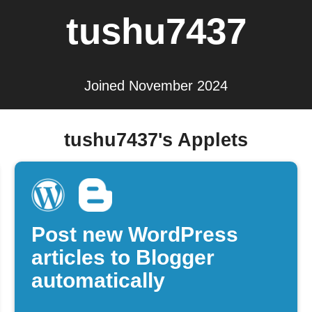
tushu7437
Joined November 2024
tushu7437's Applets
Post new WordPress
articles to Blogger
automatically