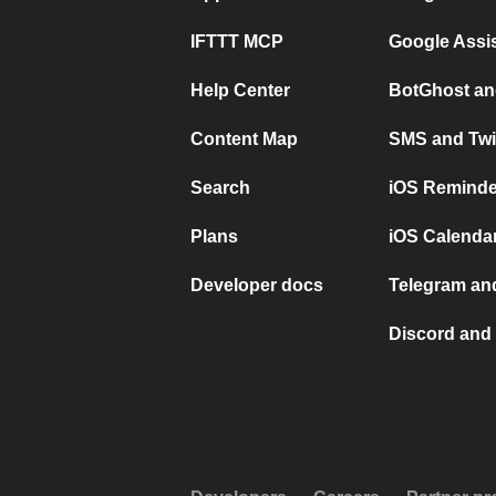
IFTTT MCP
Google Assi
Help Center
BotGhost an
Content Map
SMS and Twi
Search
iOS Reminde
Plans
iOS Calendar
Developer docs
Telegram and
Discord and 