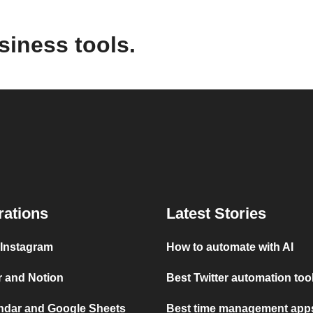
siness tools.
rations
Latest Stories
 Instagram
How to automate with AI
r and Notion
Best Twitter automation too
ndar and Google Sheets
Best time management apps