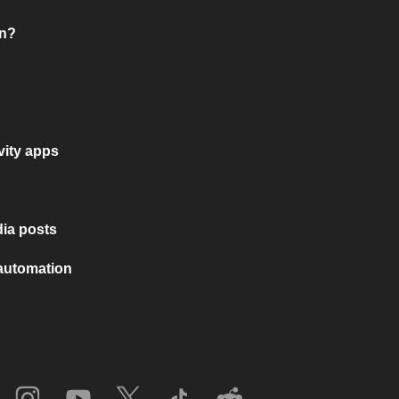
on?
vity apps
ia posts
 automation