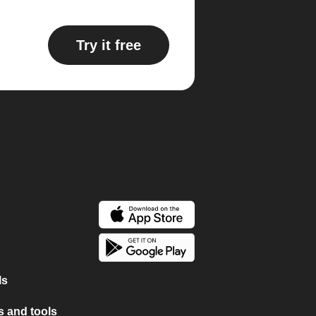
Try it free
ls
 and tools