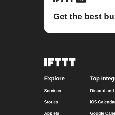
Get the best bu
Explore
Top Integ
Services
Discord and
Stories
iOS Calenda
Applets
Google Cale