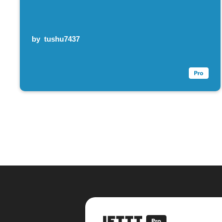
by
tushu7437