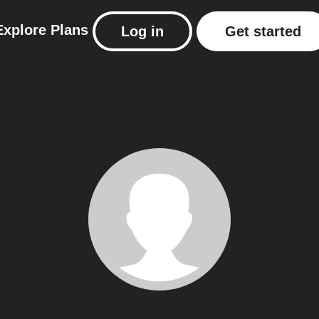
Explore
Plans
Log in
Get started