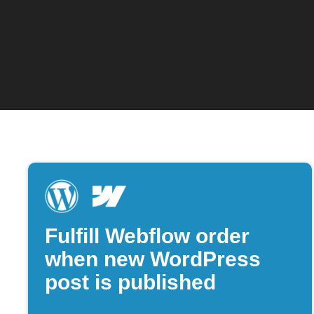
Fulfill Webflow order
when new WordPress
post is published