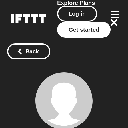
Explore
Plans
Log in
Get started
Back