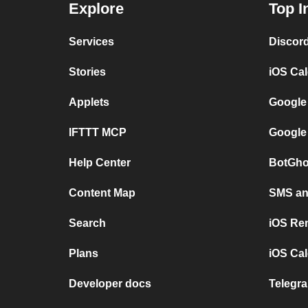
Explore
Top I
Services
Discor
Stories
iOS Ca
Applets
Google
IFTTT MCP
Google
Help Center
BotGho
Content Map
SMS and
Search
iOS Re
Plans
iOS Cal
Developer docs
Telegra