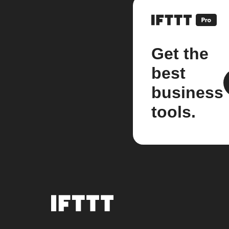
Get the
best
business
tools.