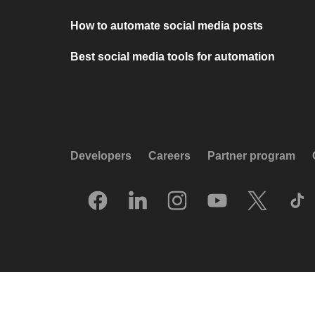
How to automate social media posts
Best social media tools for automation
Developers
Careers
Partner program