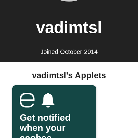
vadimtsl
Joined October 2014
vadimtsl's Applets
Get notified
when your
ecobee