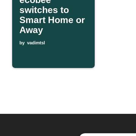
switches to
Smart Home or
Away
by
vadimtsl