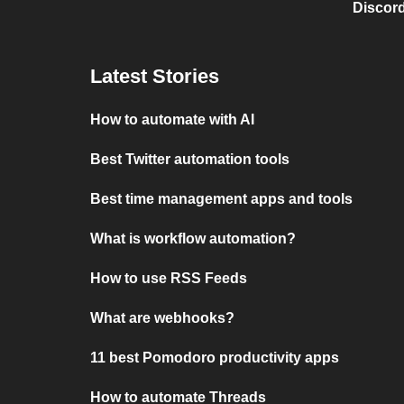
Discord
Latest Stories
How to automate with AI
Best Twitter automation tools
Best time management apps and tools
What is workflow automation?
How to use RSS Feeds
What are webhooks?
11 best Pomodoro productivity apps
How to automate Threads