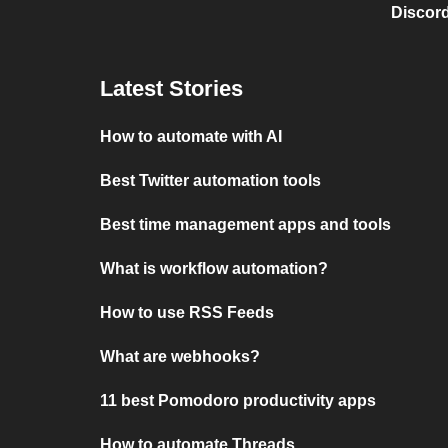
Discord
Latest Stories
How to automate with AI
Best Twitter automation tools
Best time management apps and tools
What is workflow automation?
How to use RSS Feeds
What are webhooks?
11 best Pomodoro productivity apps
How to automate Threads