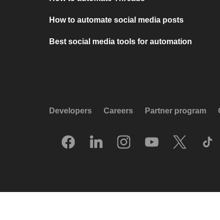
How to automate social media posts
Best social media tools for automation
Developers
Careers
Partner program