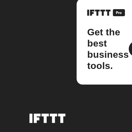
Get the
best
business
tools.