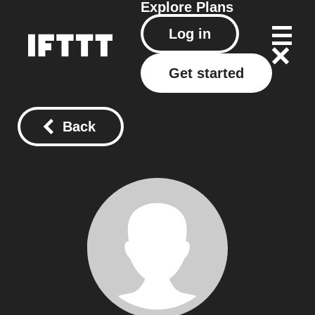
Explore
Plans
Log in
Get started
Back