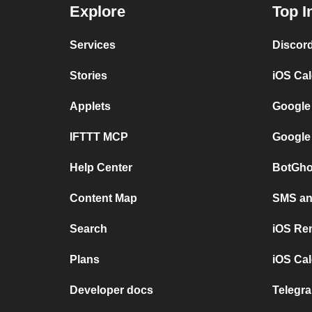
Explore
Top I
Services
Discor
Stories
iOS Ca
Applets
Google
IFTTT MCP
Google
Help Center
BotGho
Content Map
SMS and
Search
iOS Re
Plans
iOS Cal
Developer docs
Telegra