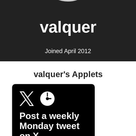
valquer
Joined April 2012
valquer's Applets
Post a weekly
Monday tweet
on X