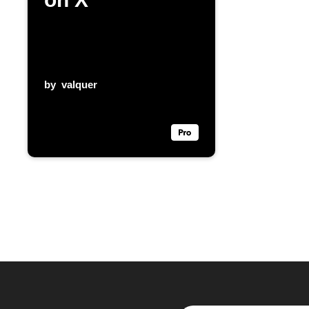
by
valquer