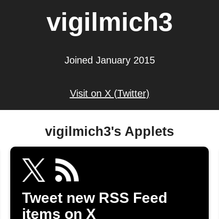
vigilmich3
Joined January 2015
Visit on X (Twitter)
vigilmich3's Applets
Tweet new RSS Feed
items on X