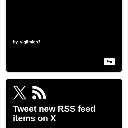
by
vigilmich3
Tweet new RSS feed
items on X