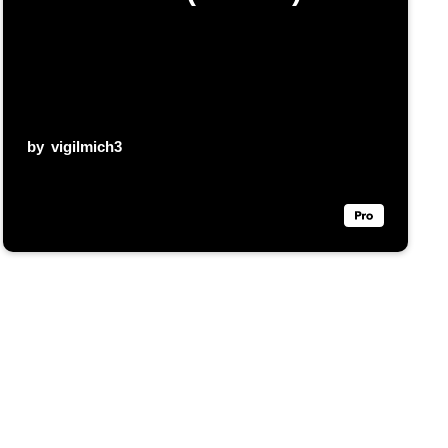
by
vigilmich3