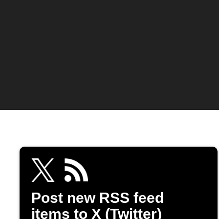
Post new RSS feed
items to X (Twitter)