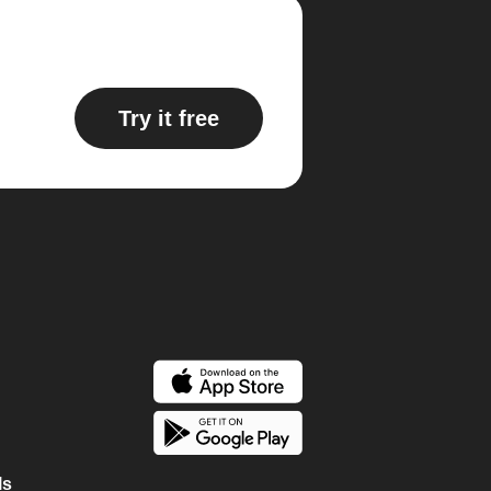
Try it free
ls