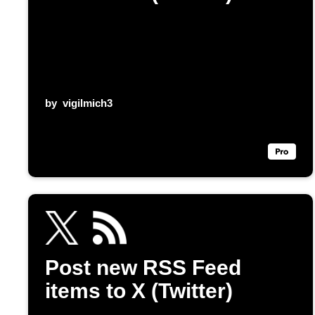
by
vigilmich3
Post new RSS Feed
items to X (Twitter)