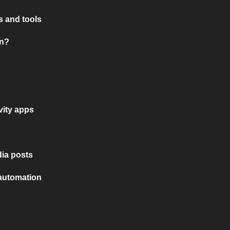
 and tools
on?
vity apps
ia posts
 automation