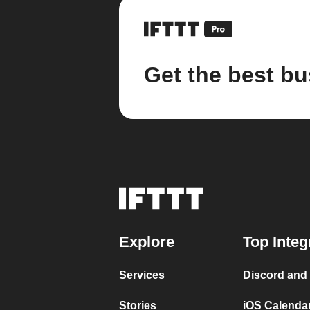
Get the best bu
Explore
Top Integ
Services
Discord and
Stories
iOS Calenda