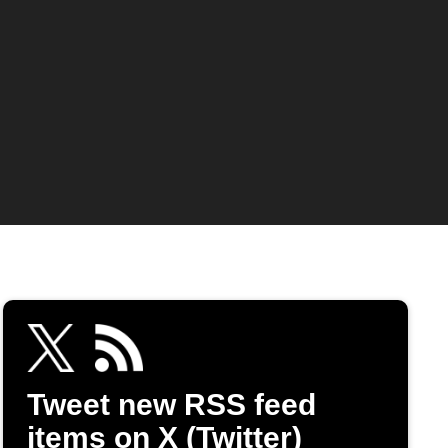
Tweet new RSS feed
items on X (Twitter)