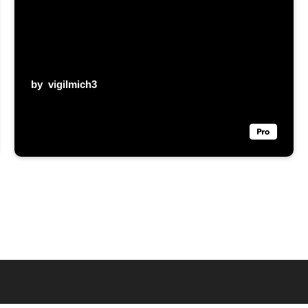
by
vigilmich3