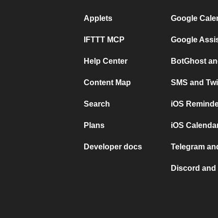
Applets
Google Cale
IFTTT MCP
Google Assi
Help Center
BotGhost an
Content Map
SMS and Twi
Search
iOS Reminde
Plans
iOS Calendar
Developer docs
Telegram and
Discord and 