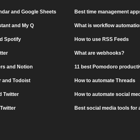
ndar and Google Sheets
Best time management apps
stant and My Q
What is workflow automati
d Spotify
How to use RSS Feeds
tter
What are webhooks?
rs and Notion
11 best Pomodoro producti
 and Todoist
How to automate Threads
 Twitter
How to automate social med
Twitter
Best social media tools for