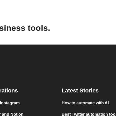
siness tools.
rations
Latest Stories
 Instagram
How to automate with AI
r and Notion
Best Twitter automation too