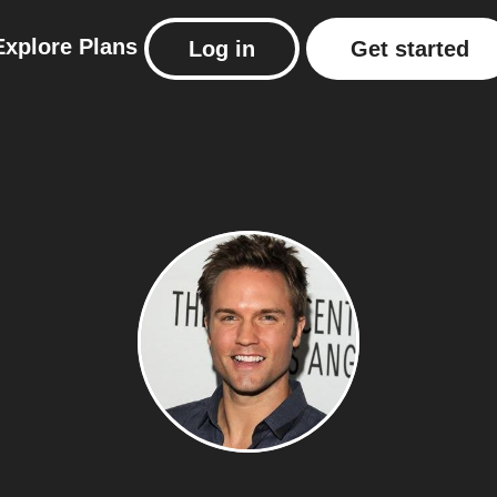
Explore
Plans
Log in
Get started