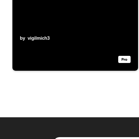
by
vigilmich3