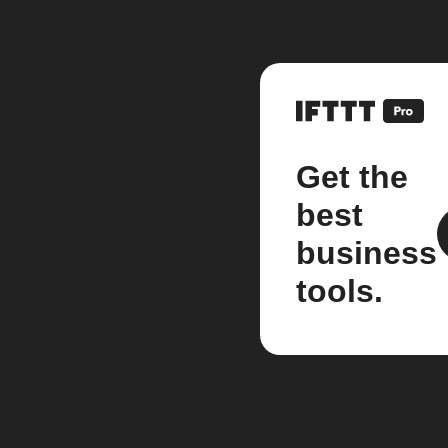
Get the
best
business
tools.