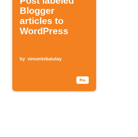
Post labeled
Blogger
articles to
WordPress
by
vincentvbatutay