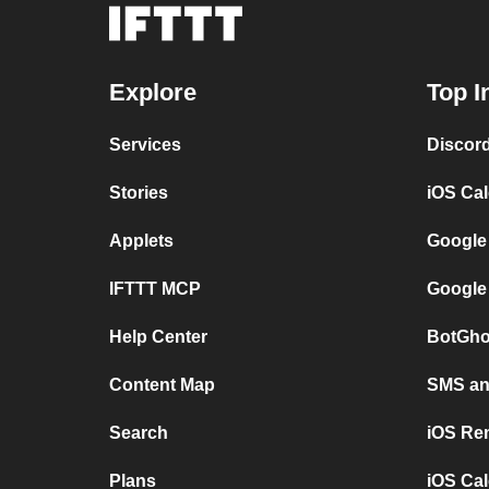
Explore
Top I
Services
Discor
Stories
iOS Ca
Applets
Google
IFTTT MCP
Google
Help Center
BotGho
Content Map
SMS and
Search
iOS Re
Plans
iOS Cal