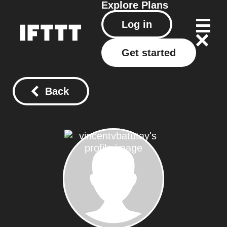
Explore
Plans
Log in
Get started
Back