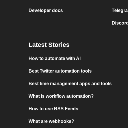
Developer docs
Telegra
Discord
Latest Stories
How to automate with AI
Best Twitter automation tools
Best time management apps and tools
What is workflow automation?
How to use RSS Feeds
What are webhooks?