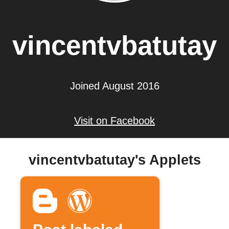
vincentvbatutay
Joined August 2016
Visit on Facebook
vincentvbatutay's Applets