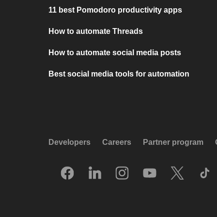
11 best Pomodoro productivity apps
How to automate Threads
How to automate social media posts
Best social media tools for automation
Developers
Careers
Partner program