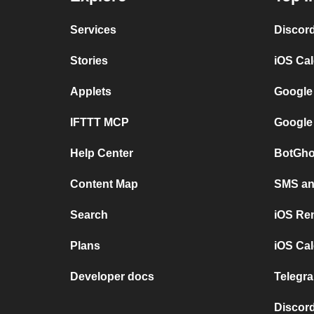
Services
Discor
Stories
iOS Ca
Applets
Google
IFTTT MCP
Google
Help Center
BotGho
Content Map
SMS and
Search
iOS Re
Plans
iOS Cal
Developer docs
Telegra
Discord