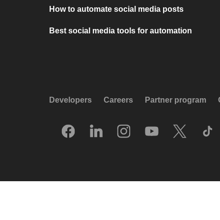
How to automate social media posts
Best social media tools for automation
Developers
Careers
Partner program