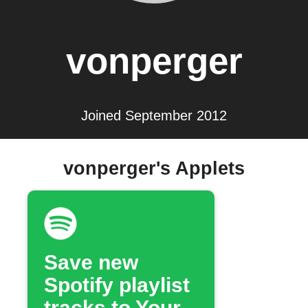
vonperger
Joined September 2012
vonperger's Applets
Save new
Spotify playlist
tracks to Your