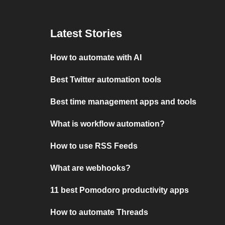
Latest Stories
How to automate with AI
Best Twitter automation tools
Best time management apps and tools
What is workflow automation?
How to use RSS Feeds
What are webhooks?
11 best Pomodoro productivity apps
How to automate Threads