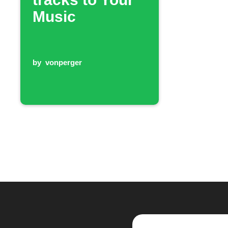
Music
by
vonperger