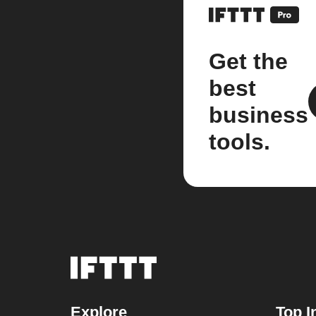
Get the
best
business
tools.
Explore
Top I