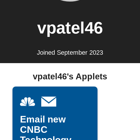
vpatel46
Joined September 2023
vpatel46's Applets
Email new
CNBC
Technology