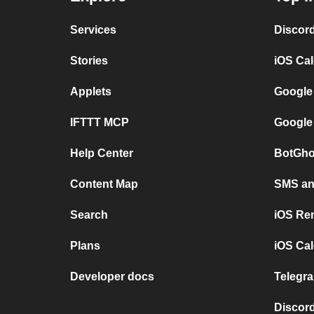
Services
Discor
Stories
iOS Ca
Applets
Google
IFTTT MCP
Google
Help Center
BotGho
Content Map
SMS and
Search
iOS Re
Plans
iOS Cal
Developer docs
Telegra
Discord