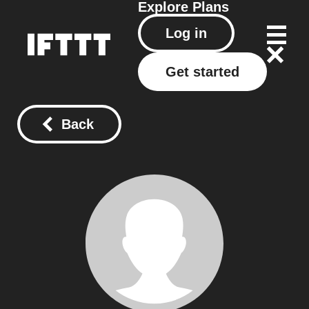
Explore
Plans
Log in
Get started
Back