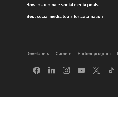
How to automate social media posts
Best social media tools for automation
Developers
Careers
Partner program