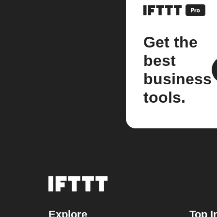
Get the
best
business
tools.
Explore
Top I