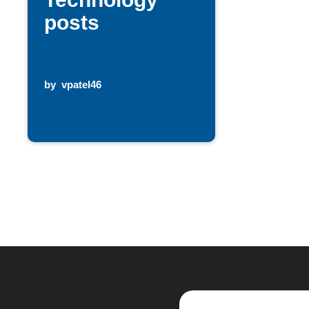
posts
by
vpatel46