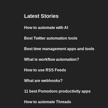
Latest Stories
How to automate with AI
Best Twitter automation tools
Best time management apps and tools
What is workflow automation?
How to use RSS Feeds
What are webhooks?
11 best Pomodoro productivity apps
How to automate Threads