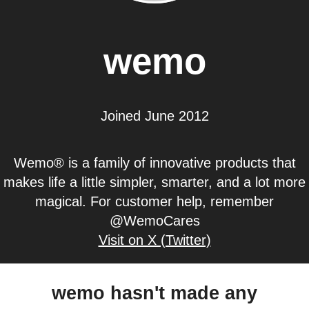
wemo
Joined June 2012
Wemo® is a family of innovative products that
makes life a little simpler, smarter, and a lot more
magical. For customer help, remember
@WemoCares
Visit on X (Twitter)
wemo hasn't made any