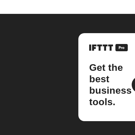
Get the
best
business
tools.