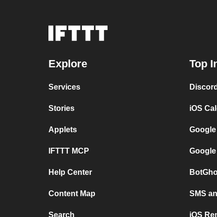
Explore
Top I
Services
Discor
Stories
iOS Ca
Applets
Google
IFTTT MCP
Google
Help Center
BotGho
Content Map
SMS and
Search
iOS Re