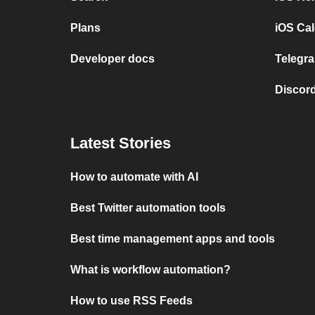
Plans
iOS Cal
Developer docs
Telegra
Discord
Latest Stories
How to automate with AI
Best Twitter automation tools
Best time management apps and tools
What is workflow automation?
How to use RSS Feeds