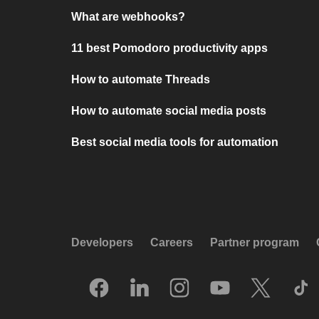
What are webhooks?
11 best Pomodoro productivity apps
How to automate Threads
How to automate social media posts
Best social media tools for automation
Developers
Careers
Partner program