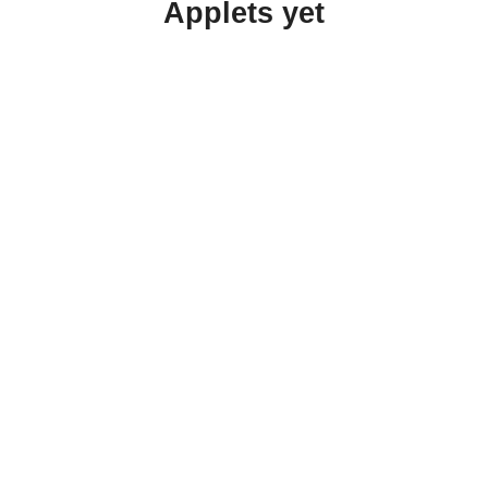
Applets yet