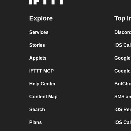
Explore
Top I
Services
Discor
Stories
iOS Ca
Applets
Google
IFTTT MCP
Google
Help Center
BotGho
Content Map
SMS and
Search
iOS Re
Plans
iOS Cal