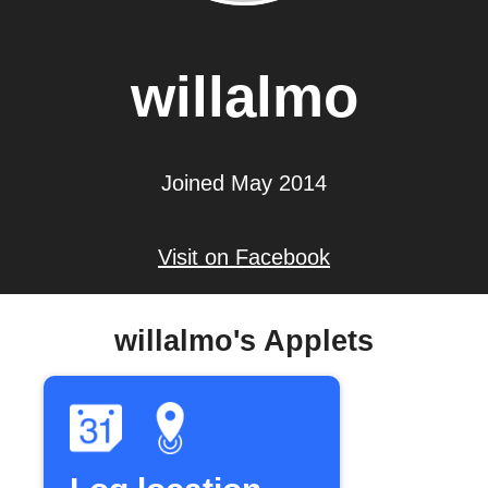
willalmo
Joined May 2014
Visit on Facebook
willalmo's Applets