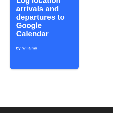
Log location
arrivals and
departures to
Google
Calendar
by
willalmo