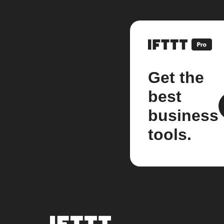
Get the
best
business
tools.