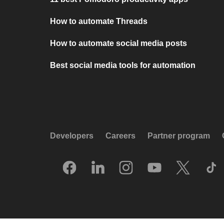
How to automate Threads
How to automate social media posts
Best social media tools for automation
Developers
Careers
Partner program