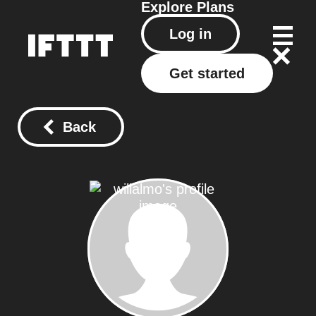
Explore
Plans
Log in
Get started
Back