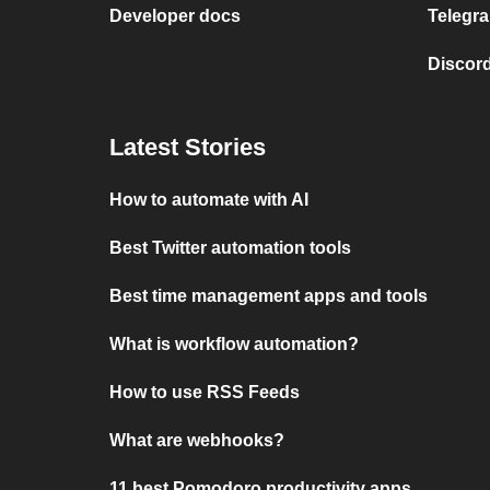
Developer docs
Telegra
Discord
Latest Stories
How to automate with AI
Best Twitter automation tools
Best time management apps and tools
What is workflow automation?
How to use RSS Feeds
What are webhooks?
11 best Pomodoro productivity apps