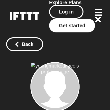
Explore
Plans
Log in
Get started
Back