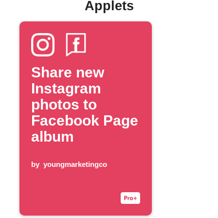
Applets
Share new
Instagram
photos to
Facebook Page
album
by
youngmarketingco