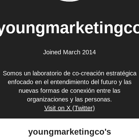
youngmarketingc
Joined March 2014
Somos un laboratorio de co-creación estratégica
enfocado en el entendimiento del futuro y las
nuevas formas de conexión entre las
organizaciones y las personas.
Visit on X (Twitter)
youngmarketingco's