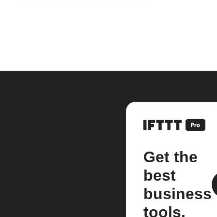
Get the
best
business
tools.