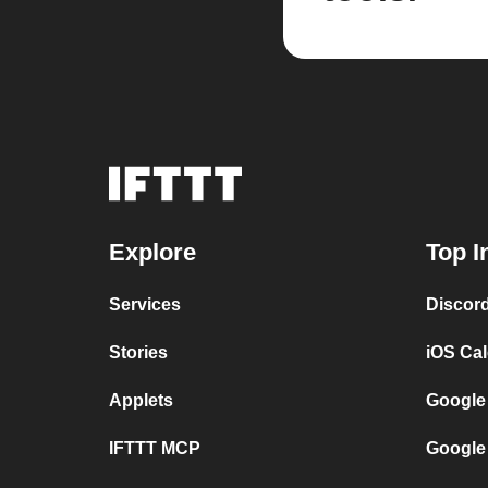
Explore
Top I
Services
Discor
Stories
iOS Ca
Applets
Google
IFTTT MCP
Google