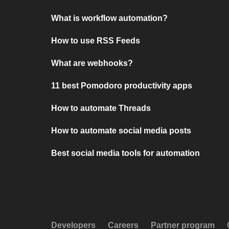
What is workflow automation?
How to use RSS Feeds
What are webhooks?
11 best Pomodoro productivity apps
How to automate Threads
How to automate social media posts
Best social media tools for automation
Developers
Careers
Partner program