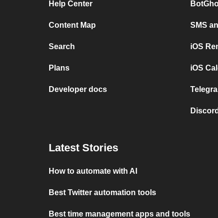
Help Center
BotGho
Content Map
SMS and
Search
iOS Re
Plans
iOS Cal
Developer docs
Telegra
Discord
Latest Stories
How to automate with AI
Best Twitter automation tools
Best time management apps and tools