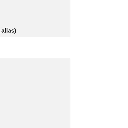
alias)