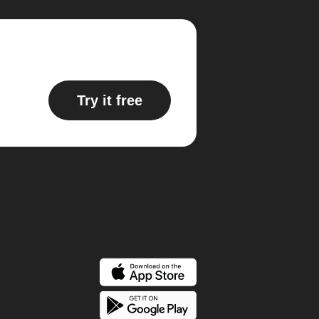
Try it free