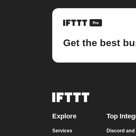
Get the best bu
Explore
Top Integ
Services
Discord and