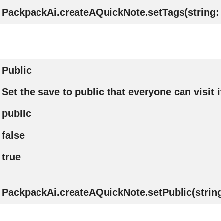
PackpackAi.createAQuickNote.setTags(string: 
Public
Set the save to public that everyone can visit i
public
false
true
PackpackAi.createAQuickNote.setPublic(string