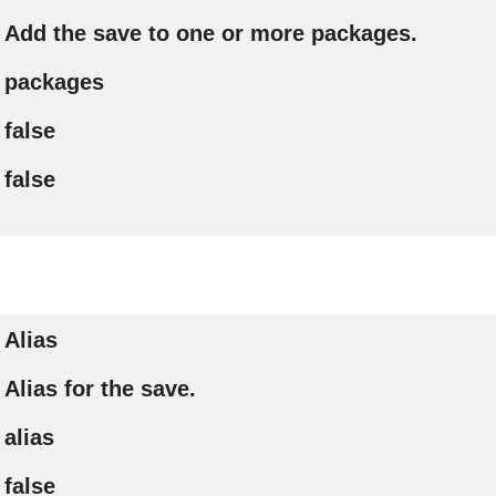
Add the save to one or more packages.
packages
false
false
Alias
Alias for the save.
alias
false