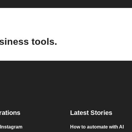
siness tools.
rations
Latest Stories
 Instagram
How to automate with AI