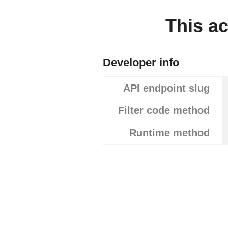
This ac
Developer info
API endpoint slug
Filter code method
Runtime method