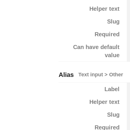
Helper text
Slug
Required
Can have default
value
Alias
Text input > Other
Label
Helper text
Slug
Required