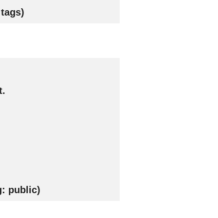
tags)
t.
: public)