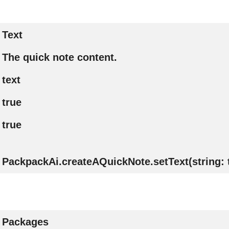
Text
The quick note content.
text
true
true
PackpackAi.createAQuickNote.setText(string: 
Packages