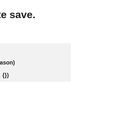
te save.
eason)
 {})