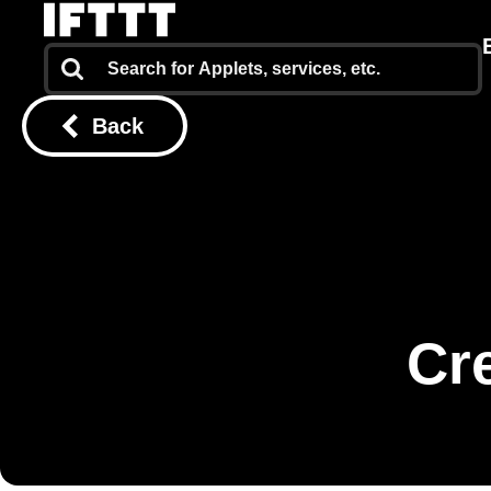
Back
Cr