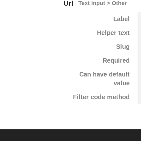
Url
Text input > Other
Label
Helper text
Slug
Required
Can have default
value
Filter code method