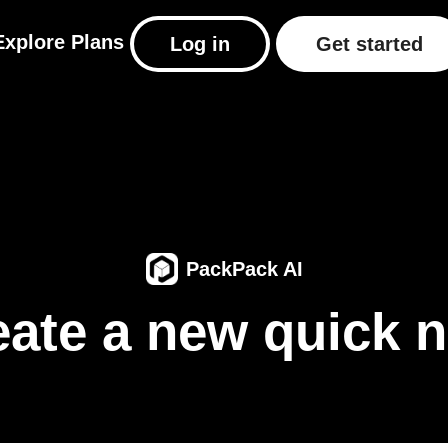
Explore
Plans
Log in
Get started
PackPack AI
eate a new quick n