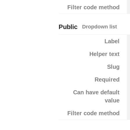
Filter code method
Public
Dropdown list
Label
Helper text
Slug
Required
Can have default
value
Filter code method