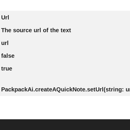
Url
The source url of the text
url
false
true
PackpackAi.createAQuickNote.setUrl(string: ur