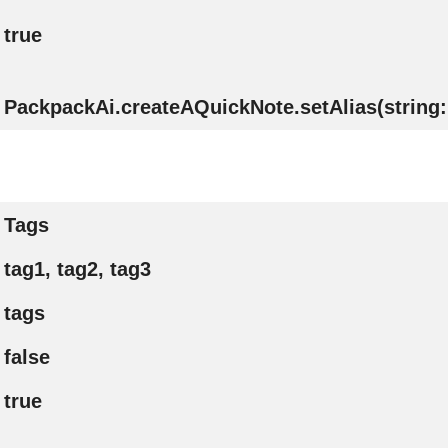
true
PackpackAi.createAQuickNote.setAlias(string: 
Tags
tag1, tag2, tag3
tags
false
true