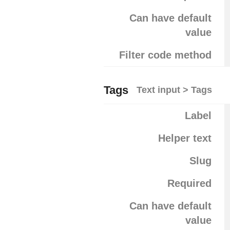
Can have default
value
Filter code method
Tags
Text input > Tags
Label
Helper text
Slug
Required
Can have default
value