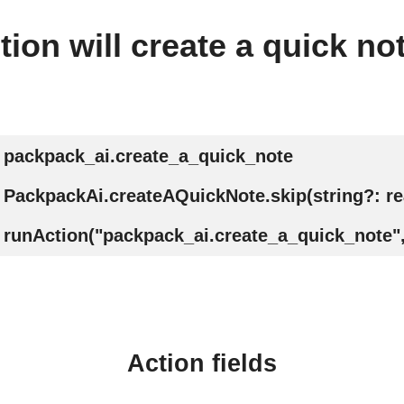
tion will create a quick no
packpack_ai.create_a_quick_note
PackpackAi.createAQuickNote.skip(string?: r
runAction("packpack_ai.create_a_quick_note",
Action fields