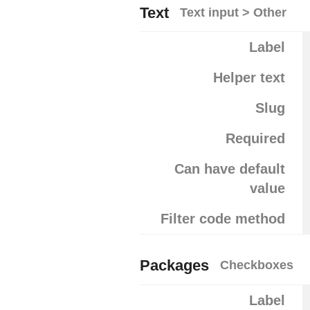
Text
Text input > Other
Label
Helper text
Slug
Required
Can have default
value
Filter code method
Packages
Checkboxes
Label