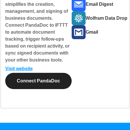
simplifies the creation,
Email Digest
management, and signing of
business documents.
Wolfram Data Drop
Connect PandaDoc to IFTTT
to automate document
Gmail
tracking, trigger follow-ups
based on recipient activity, or
sync signed documents with
your other business tools.
Visit website
Connect PandaDoc