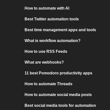
How to automate with AI
Best Twitter automation tools
Best time management apps and tools
What is workflow automation?
How to use RSS Feeds
What are webhooks?
11 best Pomodoro productivity apps
How to automate Threads
How to automate social media posts
Best social media tools for automation