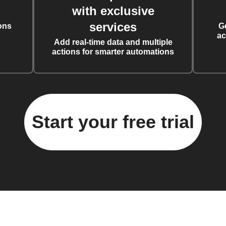
with exclusive
services
ons
G
ac
Add real-time data and multiple
actions for smarter automations
Start your free trial