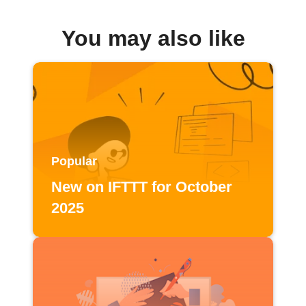
You may also like
Popular
New on IFTTT for October
2025