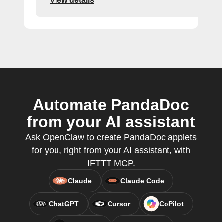
View details
Automate PandaDoc
from your AI assistant
Ask OpenClaw to create PandaDoc applets
for you, right from your AI assistant, with
IFTTT MCP.
Claude
Claude Code
ChatGPT
Cursor
CoPilot