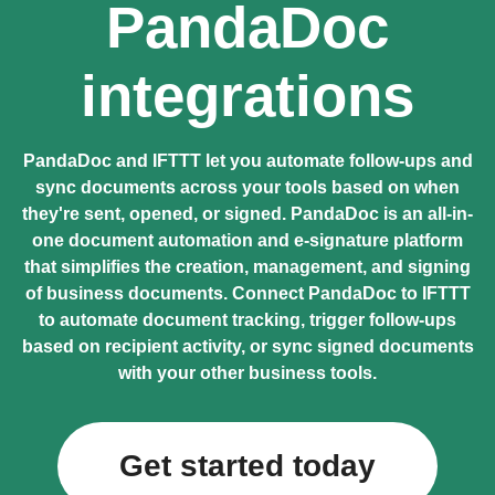
PandaDoc
integrations
PandaDoc and IFTTT let you automate follow-ups and
sync documents across your tools based on when
they're sent, opened, or signed. PandaDoc is an all-in-
one document automation and e-signature platform
that simplifies the creation, management, and signing
of business documents. Connect PandaDoc to IFTTT
to automate document tracking, trigger follow-ups
based on recipient activity, or sync signed documents
with your other business tools.
Get started today