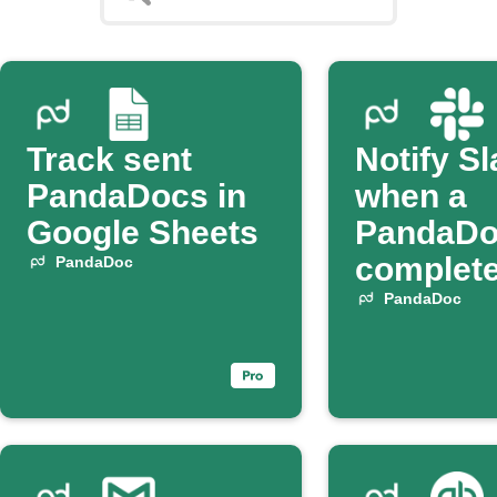
Track sent
Notify S
PandaDocs in
when a
Google Sheets
PandaDo
complet
PandaDoc
PandaDoc