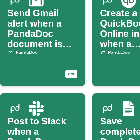
Send Gmail
Create a
alert when a
QuickBo
PandaDoc
Online i
document is
when a
sent
PandaD
PandaDoc
PandaDoc
contract 
complet
Post to Slack
Save
when a
complet