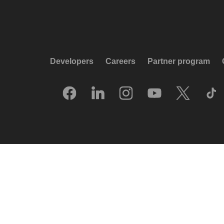
Developers
Careers
Partner program