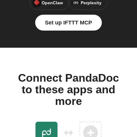
OpenClaw
Perplexity
Set up IFTTT MCP
Connect PandaDoc
to these apps and
more