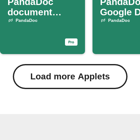
PandaDoc
PandaDo
document
Google 
status changes
PandaDoc
PandaDoc
Load more Applets