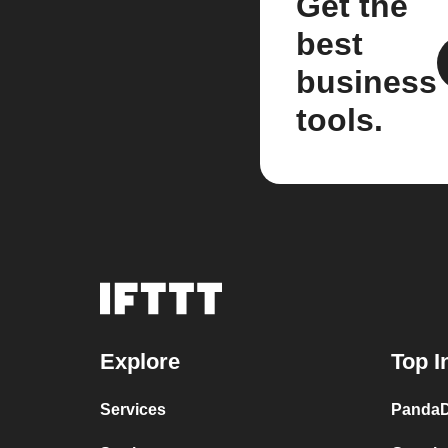
Get the
best
business
tools.
Explore
Top I
Services
PandaD