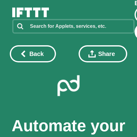
Back
Share
Automate your