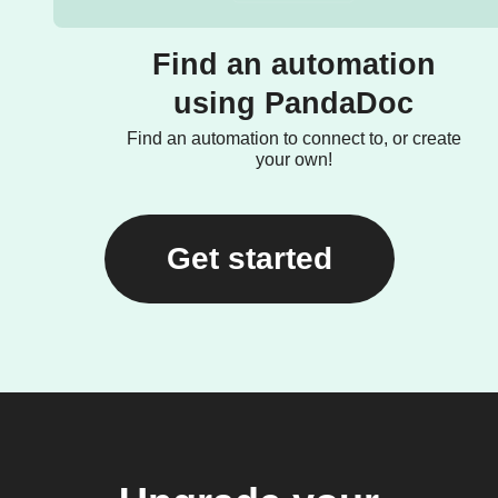
Find an automation
using PandaDoc
Find an automation to connect to, or create
your own!
Get started