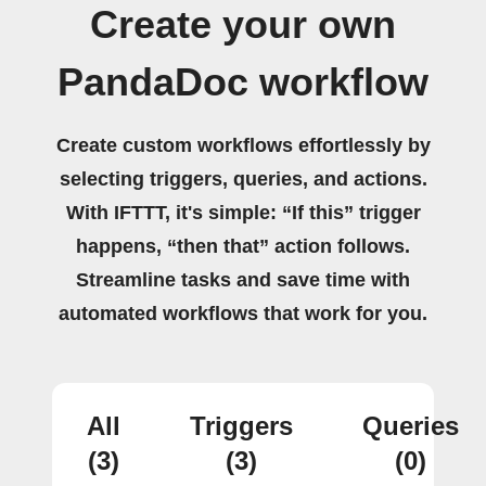
Create your own
PandaDoc workflow
Create custom workflows effortlessly by
selecting triggers, queries, and actions.
With IFTTT, it's simple: “If this” trigger
happens, “then that” action follows.
Streamline tasks and save time with
automated workflows that work for you.
All
Triggers
Queries
(3)
(3)
(0)