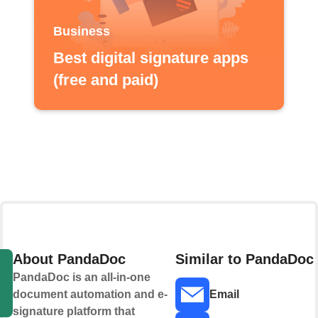
Business
Best digital signature apps
(free and paid)
About PandaDoc
Similar to PandaDoc
PandaDoc is an all-in-one
document automation and e-
Email
signature platform that