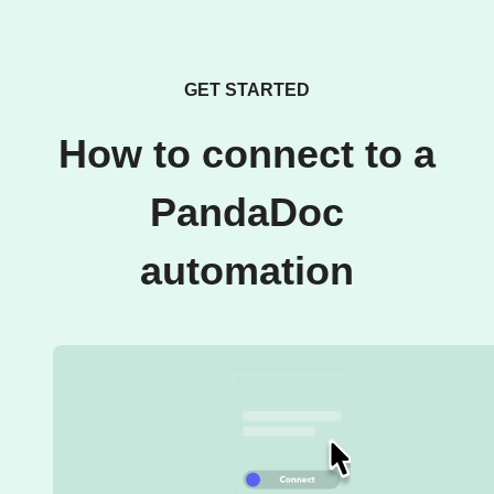
GET STARTED
How to connect to a
PandaDoc
automation