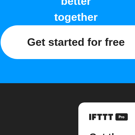
better
together
Get started for free