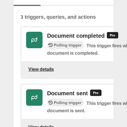
3 triggers, queries, and actions
Document completed
Polling trigger
This trigger fires 
document is completed.
View details
Document sent
Polling trigger
This trigger fires 
document is sent.