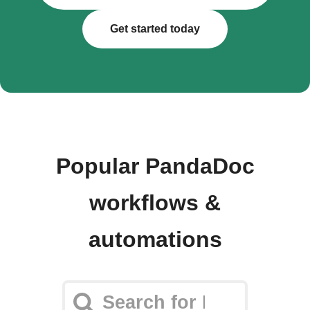
Get started today
Popular PandaDoc
workflows &
automations