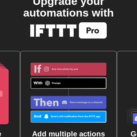
Upgrade your
automations with
e
Add multiple actions
G