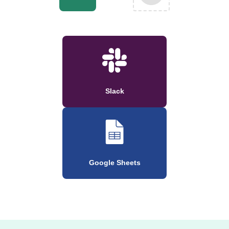
Slack
Google Sheets