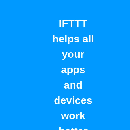
IFTTT
helps all
your
apps
and
devices
work