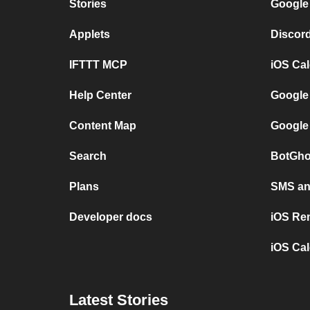
Stories
Google
Applets
Discor
IFTTT MCP
iOS Ca
Help Center
Google
Content Map
Google
Search
BotGho
Plans
SMS and
Developer docs
iOS Re
iOS Cal
Latest Stories