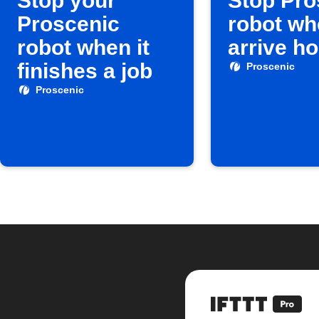
Stop your
Stop Pro
Proscenic
robot wh
robot when it
arrive h
finishes a job
Proscenic
Proscenic