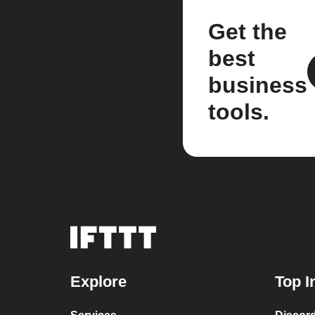
Get the
best
business
tools.
Explore
Top I