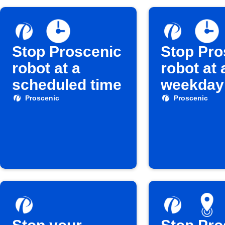
Stop Proscenic
Stop Pro
robot at a
robot at 
scheduled time
weekday
Proscenic
Proscenic