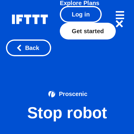
Explore
Plans
Log in
Get started
Back
Proscenic
Stop robot