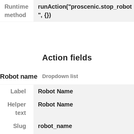
Runtime
runAction("proscenic.stop_robot
method
", {})
Action fields
Robot name
Dropdown list
Label
Robot Name
Helper
Robot Name
text
Slug
robot_name