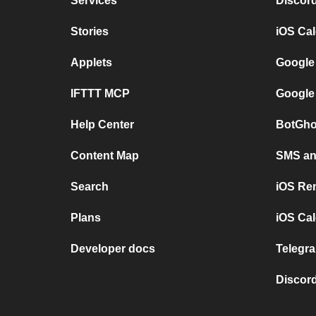
Services
Discor
Stories
iOS Ca
Applets
Google
IFTTT MCP
Google
Help Center
BotGho
Content Map
SMS and
Search
iOS Re
Plans
iOS Cal
Developer docs
Telegra
Discord