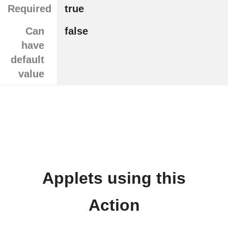
Required
true
Can
false
have
default
value
Applets using this
Action