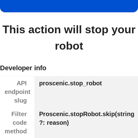
This action will stop your
robot
Developer info
API
proscenic.stop_robot
endpoint
slug
Filter
Proscenic.stopRobot.skip(string
code
?: reason)
method