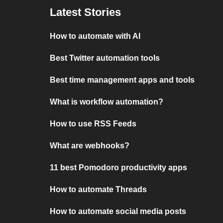
Latest Stories
How to automate with AI
Best Twitter automation tools
Best time management apps and tools
What is workflow automation?
How to use RSS Feeds
What are webhooks?
11 best Pomodoro productivity apps
How to automate Threads
How to automate social media posts