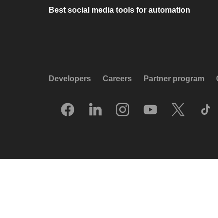
Best social media tools for automation
Developers
Careers
Partner program