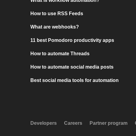
What is workflow automation?
How to use RSS Feeds
What are webhooks?
11 best Pomodoro productivity apps
How to automate Threads
How to automate social media posts
Best social media tools for automation
Developers
Careers
Partner program