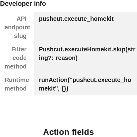
Developer info
API
pushcut.execute_homekit
endpoint
slug
Filter
Pushcut.executeHomekit.skip(str
code
ing?: reason)
method
Runtime
runAction("pushcut.execute_ho
method
mekit", {})
Action fields