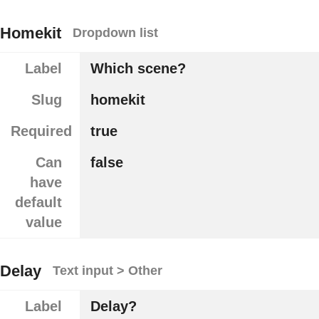
Homekit
Dropdown list
Label
Which scene?
Slug
homekit
Required
true
Can
false
have
default
value
Delay
Text input > Other
Label
Delay?