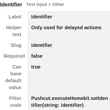
Identifier
Text input > Other
Label
Identifier
Helper
Only used for delayed actions
text
Slug
identifier
Required
false
Can
true
have
default
value
Filter
Pushcut.executeHomekit.setIden
code
tifier(string: identifier)