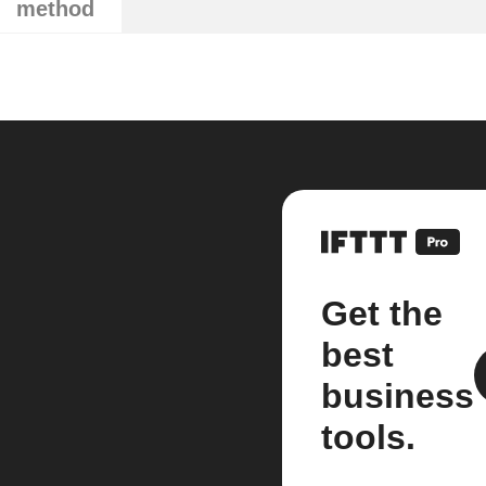
method
Get the
best
business
tools.