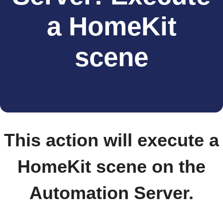
a HomeKit
scene
This action will execute a
HomeKit scene on the
Automation Server.