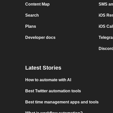
Content Map
SMS and
Search
iOS Re
Plans
iOS Cal
Developer docs
Telegra
Discord
Latest Stories
How to automate with AI
Best Twitter automation tools
Best time management apps and tools