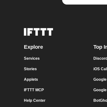
Explore
Top I
Services
Discor
Stories
iOS Ca
Applets
Google
IFTTT MCP
Google
Help Center
BotGho