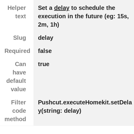
Helper
Set a
delay
to schedule the
text
execution in the future (eg: 15s,
2m, 1h)
Slug
delay
Required
false
Can
true
have
default
value
Filter
Pushcut.executeHomekit.setDela
code
y(string: delay)
method