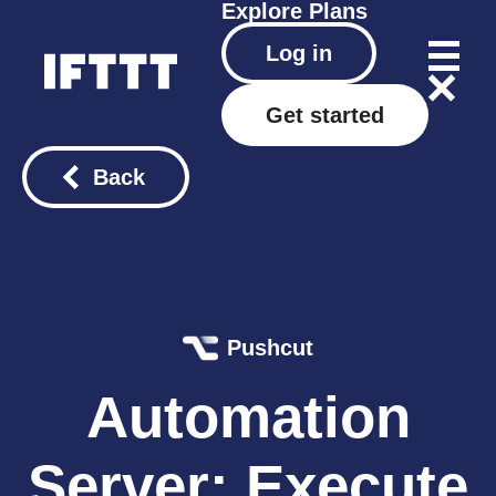
Explore
Plans
Log in
Get started
Back
Pushcut
Automation
Server: Execute