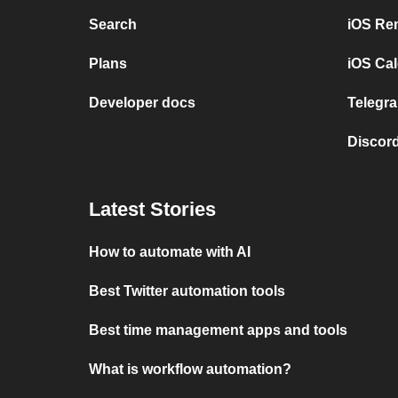
Search
iOS Re
Plans
iOS Cal
Developer docs
Telegra
Discord
Latest Stories
How to automate with AI
Best Twitter automation tools
Best time management apps and tools
What is workflow automation?