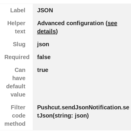
Label
JSON
Helper
Advanced configuration (
see
text
details
)
Slug
json
Required
false
Can
true
have
default
value
Filter
Pushcut.sendJsonNotification.se
code
tJson(string: json)
method