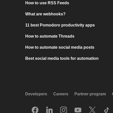
How to use RSS Feeds
What are webhooks?
11 best Pomodoro productivity apps
How to automate Threads
How to automate social media posts
Best social media tools for automation
Developers
Careers
Partner program