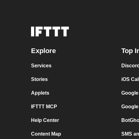
Explore
Top I
Services
Discor
Stories
iOS Ca
Applets
Google
IFTTT MCP
Google
Help Center
BotGho
Content Map
SMS and