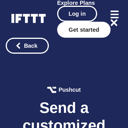
Explore
Plans
Log in
Get started
Back
Pushcut
Send a
customized