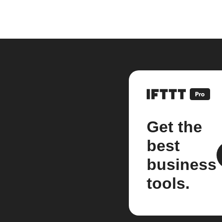
Get the
best
business
tools.