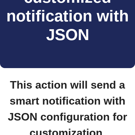
notification with
JSON
This action will send a
smart notification with
JSON configuration for
customization.