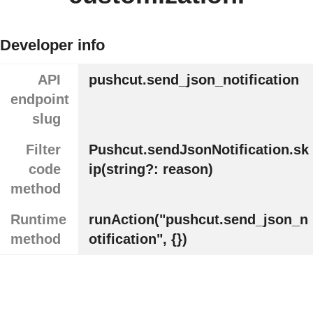
Developer info
API
pushcut.send_json_notification
endpoint
slug
Filter
Pushcut.sendJsonNotification.sk
code
ip(string?: reason)
method
Runtime
runAction("pushcut.send_json_n
method
otification", {})