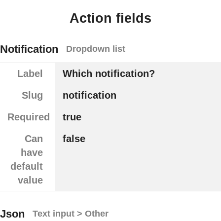
Action fields
Notification
Dropdown list
Label
Which notification?
Slug
notification
Required
true
Can
false
have
default
value
Json
Text input > Other